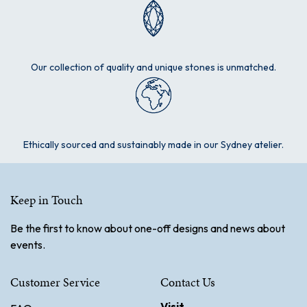
Our collection of quality and unique stones is unmatched.
Ethically sourced and sustainably made in our Sydney atelier.
Keep in Touch
Be the first to know about one-off designs and news about
events.
Customer Service
Contact Us
Visit