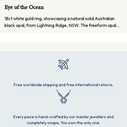
Eye of the Ocean
18ct white gold ring, showcasing a natural solid Australian
black opal, from Lightning Ridge, NSW. The freeform opal…
Free worldwide shipping and free international returns.
Every piece is hand-crafted by our master jewellers and
completely unique. You own the only one.