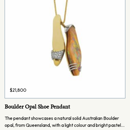
$
21,800
Boulder Opal Shoe Pendant
The pendant showcases a natural solid Australian Boulder
opal, from Queensland, with a light colour and bright pastel…