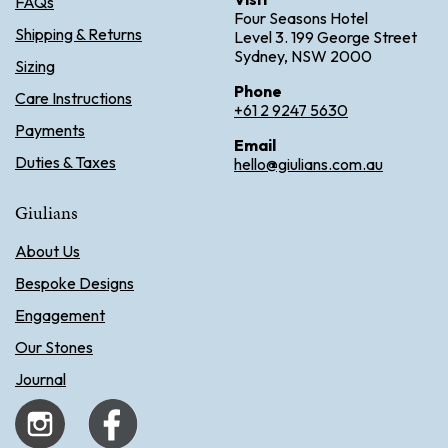
FAQs
Four Seasons Hotel
Shipping & Returns
Level 3. 199 George Street
Sydney, NSW 2000
Sizing
Phone
Care Instructions
+61 2 9247 5630
Payments
Email
Duties & Taxes
hello@giulians.com.au
Giulians
About Us
Bespoke Designs
Engagement
Our Stones
Journal