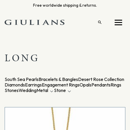
Skip
Free worldwide shipping & returns.
to
content
Open
Menu
search
LONG
South Sea Pearls
Bracelets & Bangles
Desert Rose Collection
Diamonds
Earrings
Engagement Rings
Opals
Pendants
Rings
Stones
Wedding
Metal
Stone