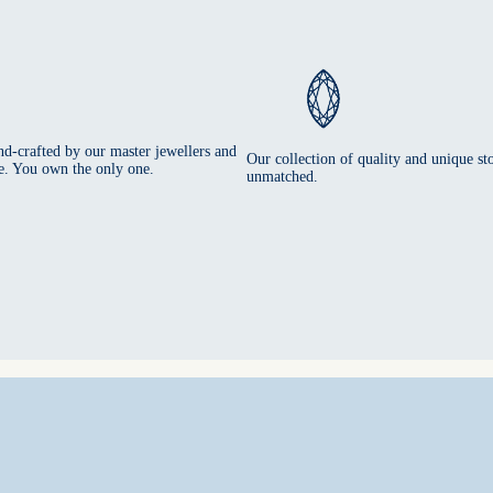
nd-crafted by our master jewellers and
Our collection of quality and unique sto
e. You own the only one.
unmatched.