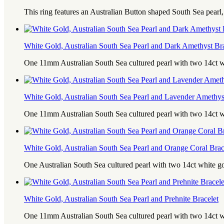
This ring features an Australian Button shaped South Sea pearl
White Gold, Australian South Sea Pearl and Dark Amethyst Bra
One 11mm Australian South Sea cultured pearl with two 14ct 
White Gold, Australian South Sea Pearl and Lavender Amethys
One 11mm Australian South Sea cultured pearl with two 14ct 
White Gold, Australian South Sea Pearl and Orange Coral Brac
One Australian South Sea cultured pearl with two 14ct white g
White Gold, Australian South Sea Pearl and Prehnite Bracelet
One 11mm Australian South Sea cultured pearl with two 14ct w