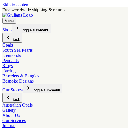
Skip to content
Free worldwide shipping & returns.
Menu
Shop
Toggle sub-menu
Back
Opals
South Sea Pearls
Diamonds
Pendants
Rings
Earrings
Bracelets & Bangles
Bespoke Designs
Our Stones
Toggle sub-menu
Back
Australian Opals
Gallery
About Us
Our Services
Journal