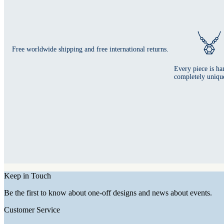
Free worldwide shipping and free international returns.
Every piece is ha
completely uniqu
Keep in Touch
Be the first to know about one-off designs and news about events.
Customer Service