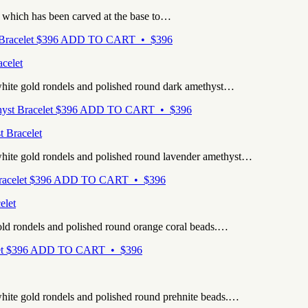
, which has been carved at the base to…
$
396
ADD TO CART • $396
celet
white gold rondels and polished round dark amethyst…
$
396
ADD TO CART • $396
t Bracelet
white gold rondels and polished round lavender amethyst…
$
396
ADD TO CART • $396
elet
old rondels and polished round orange coral beads.…
$
396
ADD TO CART • $396
hite gold rondels and polished round prehnite beads.…