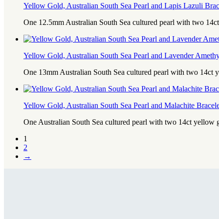
Yellow Gold, Australian South Sea Pearl and Lapis Lazuli Brac
One 12.5mm Australian South Sea cultured pearl with two 14ct
Yellow Gold, Australian South Sea Pearl and Lavender Amethy
One 13mm Australian South Sea cultured pearl with two 14ct 
Yellow Gold, Australian South Sea Pearl and Malachite Bracele
One Australian South Sea cultured pearl with two 14ct yellow
1
2
→