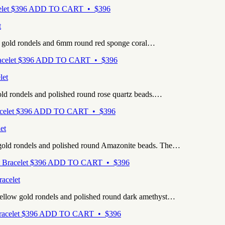
$
396
ADD TO CART • $396
t
e gold rondels and 6mm round red sponge coral…
$
396
ADD TO CART • $396
let
old rondels and polished round rose quartz beads.…
$
396
ADD TO CART • $396
et
 gold rondels and polished round Amazonite beads. The…
$
396
ADD TO CART • $396
acelet
yellow gold rondels and polished round dark amethyst…
$
396
ADD TO CART • $396