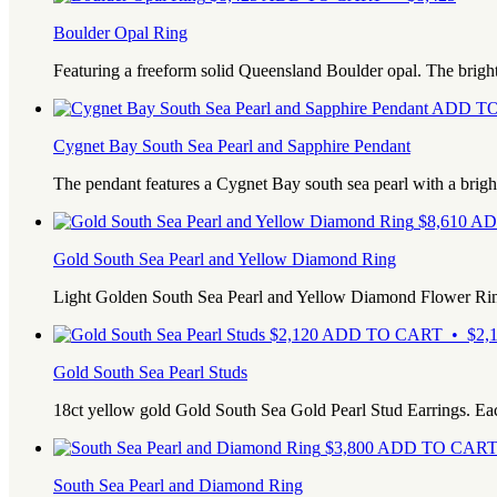
Boulder Opal Ring
Featuring a freeform solid Queensland Boulder opal. The bright 
ADD TO
Cygnet Bay South Sea Pearl and Sapphire Pendant
The pendant features a Cygnet Bay south sea pearl with a bright
$
8,610
AD
Gold South Sea Pearl and Yellow Diamond Ring
Light Golden South Sea Pearl and Yellow Diamond Flower Ri
$
2,120
ADD TO CART • $2,1
Gold South Sea Pearl Studs
18ct yellow gold Gold South Sea Gold Pearl Stud Earrings. E
$
3,800
ADD TO CART 
South Sea Pearl and Diamond Ring