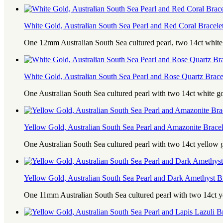
White Gold, Australian South Sea Pearl and Red Coral Bracele
One 12mm Australian South Sea cultured pearl, two 14ct whit
White Gold, Australian South Sea Pearl and Rose Quartz Brace
One Australian South Sea cultured pearl with two 14ct white g
Yellow Gold, Australian South Sea Pearl and Amazonite Bracel
One Australian South Sea cultured pearl with two 14ct yellow
Yellow Gold, Australian South Sea Pearl and Dark Amethyst Br
One 11mm Australian South Sea cultured pearl with two 14ct 