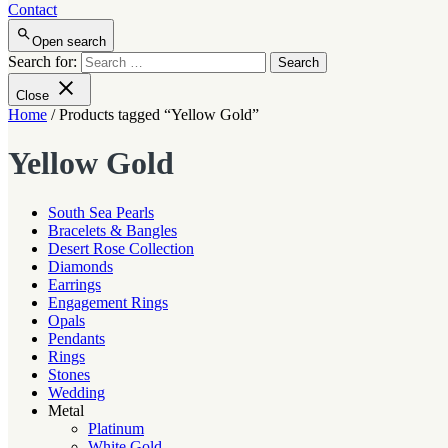
Contact
Open search
Search for:
Close
Home
/ Products tagged “Yellow Gold”
Yellow Gold
South Sea Pearls
Bracelets & Bangles
Desert Rose Collection
Diamonds
Earrings
Engagement Rings
Opals
Pendants
Rings
Stones
Wedding
Metal
Platinum
White Gold