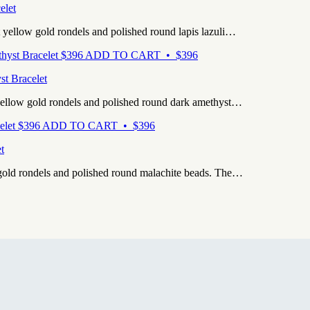
elet
 yellow gold rondels and polished round lapis lazuli…
$
396
ADD TO CART • $396
st Bracelet
yellow gold rondels and polished round dark amethyst…
$
396
ADD TO CART • $396
t
 gold rondels and polished round malachite beads. The…