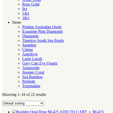
Rose Gold
9ct
14ct
18ct
Stone
Pristine Australian Opals
Exquisite Pink Diamonds
Diamonds
Timeless South Sea Pearls
Sapphire
Citrine
Amethyst
Lapis Lazuli
Grey Cats Eye Quartz
Amazonite
Sponge Coral
Sea Bamboo
Prehnite
Tourmaline
Showing 1–16 of 22 results
$
8,425
ADD TO CART • $8,425