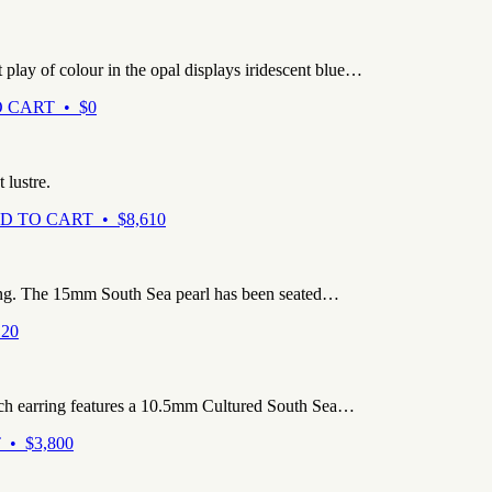
play of colour in the opal displays iridescent blue…
 CART • $0
 lustre.
D TO CART • $8,610
ng. The 15mm South Sea pearl has been seated…
20
ach earring features a 10.5mm Cultured South Sea…
• $3,800