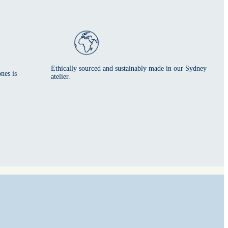
Ethically sourced and sustainably made in our Sydney
nes is
atelier.