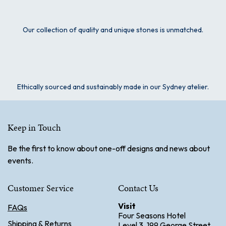
Our collection of quality and unique stones is unmatched.
Ethically sourced and sustainably made in our Sydney atelier.
Keep in Touch
Be the first to know about one-off designs and news about
events.
Customer Service
Contact Us
Visit
FAQs
Four Seasons Hotel
Shipping & Returns
Level 3. 199 George Street