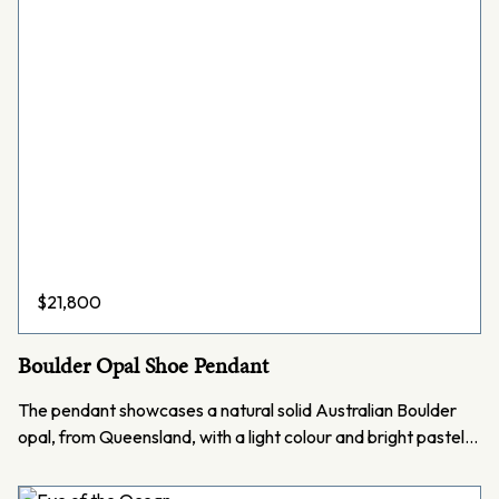
$
21,800
Boulder Opal Shoe Pendant
The pendant showcases a natural solid Australian Boulder
opal, from Queensland, with a light colour and bright pastel…