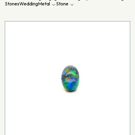
Stones
Wedding
Metal
Stone