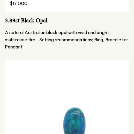
$
17,000
3.89ct Black Opal
A natural Australian black opal with vivid and bright
multicolour fire. Setting recommendations; Ring, Bracelet or
Pendant