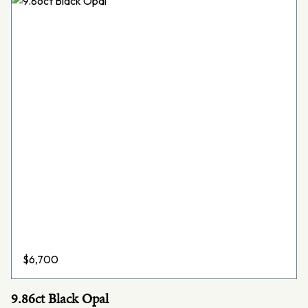
$
6,700
9.86ct Black Opal