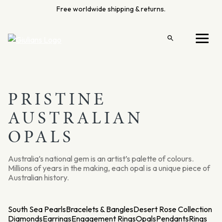
Skip
Free worldwide shipping & returns.
to
content
Open
Menu
search
PRISTINE
AUSTRALIAN
OPALS
Australia’s national gem is an artist’s palette of colours.
Millions of years in the making, each opal is a unique piece of
Australian history.
South Sea Pearls
Bracelets & Bangles
Desert Rose Collection
Diamonds
Earrings
Engagement Rings
Opals
Pendants
Rings