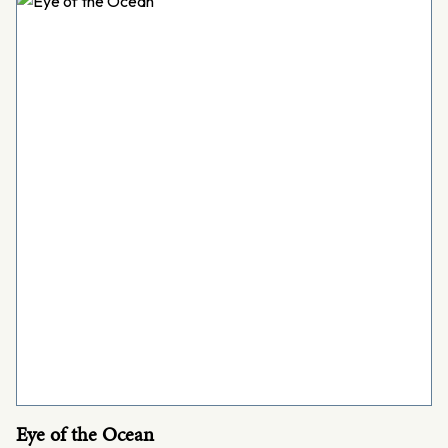
Eye of the Ocean