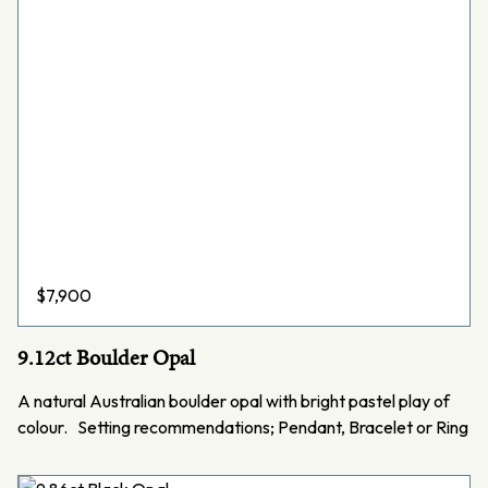
$
7,900
9.12ct Boulder Opal
A natural Australian boulder opal with bright pastel play of
colour. Setting recommendations; Pendant, Bracelet or Ring