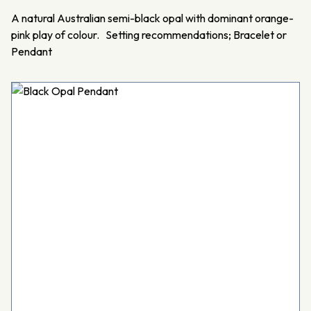
A natural Australian semi-black opal with dominant orange-
pink play of colour. Setting recommendations; Bracelet or
Pendant