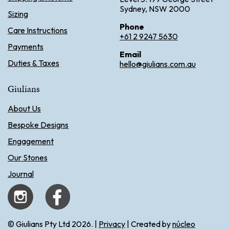
Sydney, NSW 2000
Sizing
Phone
Care Instructions
+61 2 9247 5630
Payments
Email
Duties & Taxes
hello@giulians.com.au
Giulians
About Us
Bespoke Designs
Engagement
Our Stones
Journal
© Giulians Pty Ltd 2026. |
Privacy
| Created by
núcleo