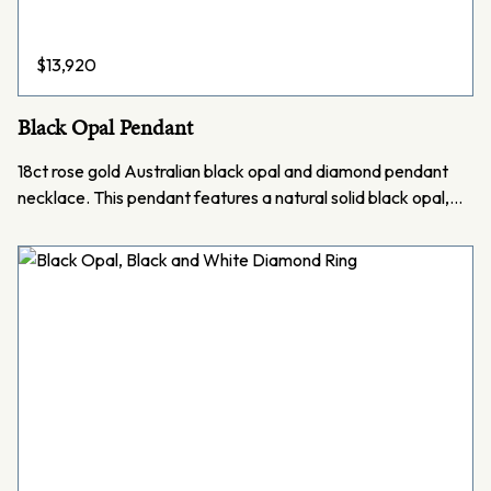
$
13,920
Black Opal Pendant
18ct rose gold Australian black opal and diamond pendant
necklace. This pendant features a natural solid black opal,…