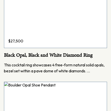
$
27,500
Black Opal, Black and White Diamond Ring
This cocktail ring showcases 4 free-form natural solid opals,
bezel set within a pave dome of white diamonds. …