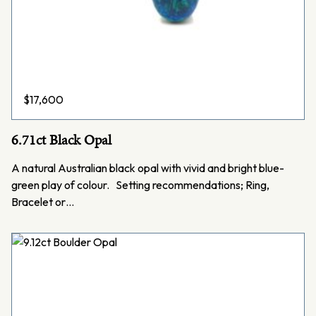
$
17,600
6.71ct Black Opal
A natural Australian black opal with vivid and bright blue-
green play of colour. Setting recommendations; Ring,
Bracelet or…