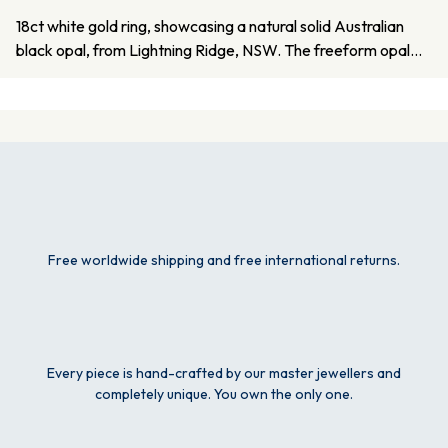
18ct white gold ring, showcasing a natural solid Australian
black opal, from Lightning Ridge, NSW. The freeform opal…
Free worldwide shipping and free international returns.
Every piece is hand-crafted by our master jewellers and
completely unique. You own the only one.