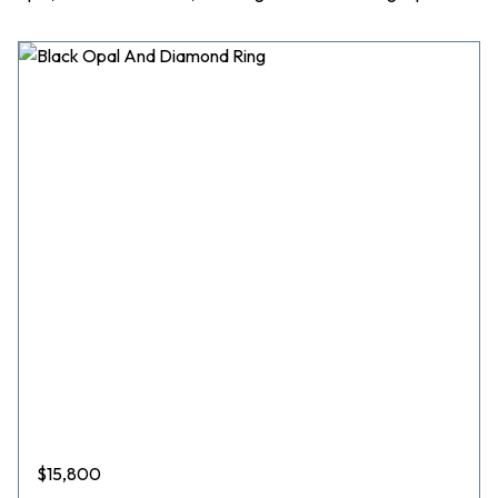
$
15,800