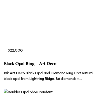
$
22,000
Black Opal Ring – Art Deco
18k Art Deco Black Opal and Diamond Ring 1.2ct natural
black opal from Lightning Ridge. 86 diamonds =…