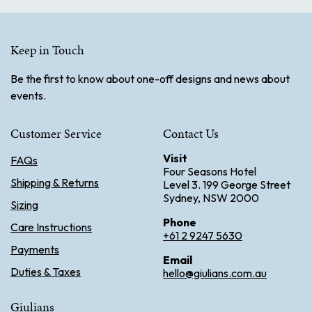
Keep in Touch
Be the first to know about one-off designs and news about
events.
Customer Service
Contact Us
Visit
FAQs
Four Seasons Hotel
Shipping & Returns
Level 3. 199 George Street
Sydney, NSW 2000
Sizing
Phone
Care Instructions
+61 2 9247 5630
Payments
Email
Duties & Taxes
hello@giulians.com.au
Giulians