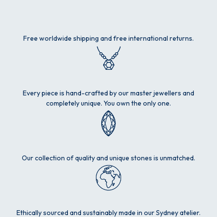
Free worldwide shipping and free international returns.
Every piece is hand-crafted by our master jewellers and
completely unique. You own the only one.
Our collection of quality and unique stones is unmatched.
Ethically sourced and sustainably made in our Sydney atelier.