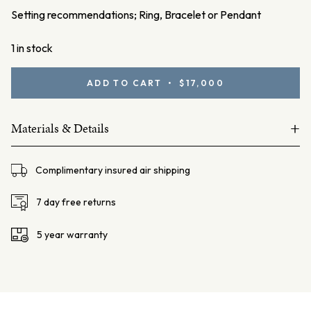
Setting recommendations; Ring, Bracelet or Pendant
1 in stock
3.89ct
ADD TO CART • $17,000
Black
Opal
+
quantity
Materials & Details
Natural Solid
Complimentary insured air shipping
Black Opal – 3.89ct
Origin: Lightning Ridge, NSW, Australia
7 day free returns
5 year warranty
Dimensions – L: 13.3mm W: 9mm D: 5mm