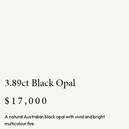
3.89ct Black Opal
$
17,000
A natural Australian black opal with vivid and bright
multicolour fire.