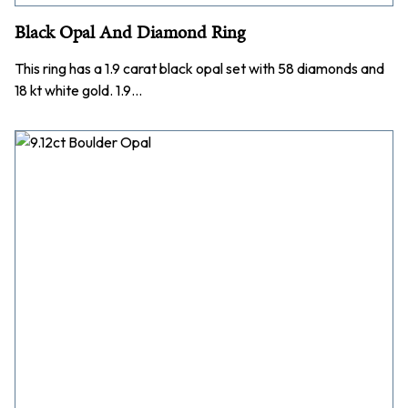
Black Opal And Diamond Ring
This ring has a 1.9 carat black opal set with 58 diamonds and
18 kt white gold. 1.9…