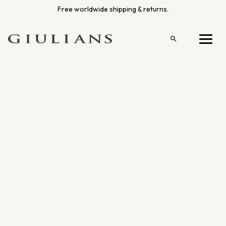
Skip
Free worldwide shipping & returns.
to
content
Open
Menu
search