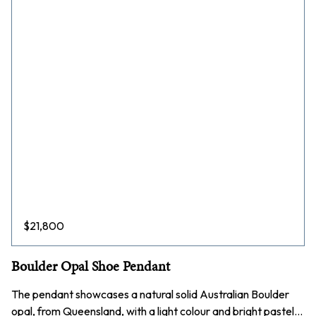
$
21,800
Boulder Opal Shoe Pendant
The pendant showcases a natural solid Australian Boulder
opal, from Queensland, with a light colour and bright pastel…