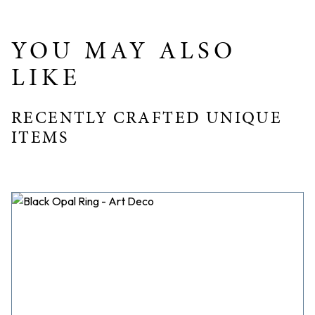
YOU MAY ALSO
LIKE
RECENTLY CRAFTED UNIQUE
ITEMS