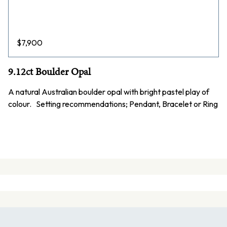
$
7,900
9.12ct Boulder Opal
A natural Australian boulder opal with bright pastel play of
colour. Setting recommendations; Pendant, Bracelet or Ring