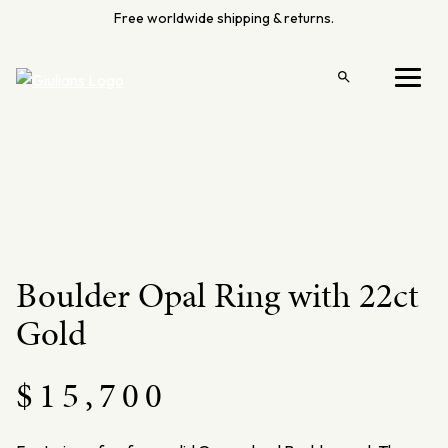
Skip
Free worldwide shipping & returns.
to
content
Open
Menu
search
Boulder Opal Ring with 22ct
Gold
$
15,700