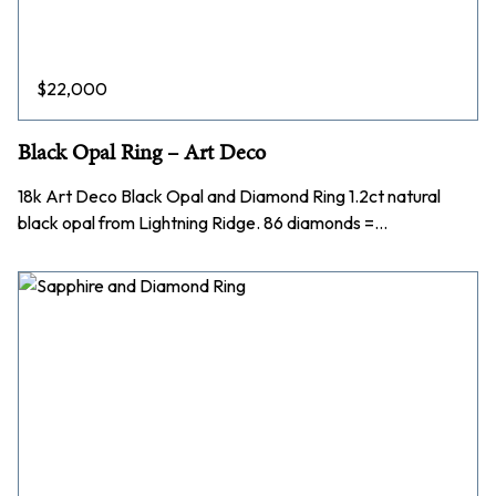
$
22,000
Black Opal Ring – Art Deco
18k Art Deco Black Opal and Diamond Ring 1.2ct natural
black opal from Lightning Ridge. 86 diamonds =…