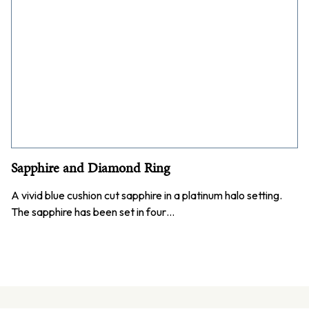
Sapphire and Diamond Ring
A vivid blue cushion cut sapphire in a platinum halo setting.
The sapphire has been set in four…