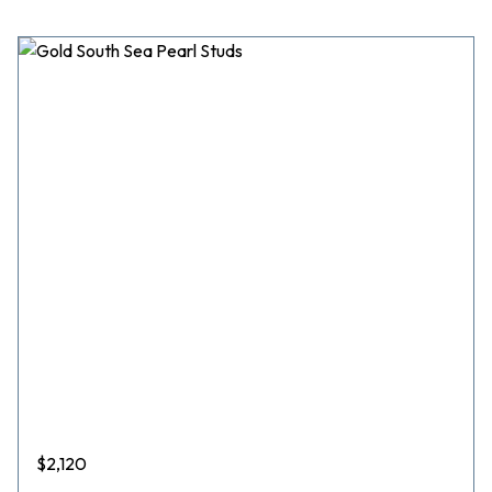
$
2,120