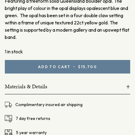
Featuring a freeform solid Queensland Boulder opal. The
bright play of colour in the opal displays opalescent blue and
green. The opal has been set in a four double claw setting
within a frame of unique textured 22ct yellow gold. The
setting is supported by a modern gallery and an upswept flat
band.
1 in stock
Boulder
ADD TO CART • $15,700
Opal
Ring
+
with
Materials & Details
22ct
18ct and 22ct yellow gold
Gold
Complimentary insured air shipping
quantity
Boulder Opal =7.88ct
Total weight: 10.82 grams
7 day free returns
Centre Setting Dimensions – L: 21.8mm W: 19.06mm H:
5 year warranty
7.87mm