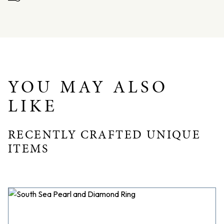
Finger Size: AU: O.5 / USA: 7.50
Band Width: 2.50mm
YOU MAY ALSO
LIKE
RECENTLY CRAFTED UNIQUE
ITEMS