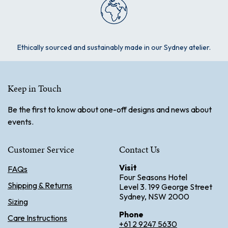
Ethically sourced and sustainably made in our Sydney atelier.
Keep in Touch
Be the first to know about one-off designs and news about
events.
Customer Service
Contact Us
Visit
FAQs
Four Seasons Hotel
Shipping & Returns
Level 3. 199 George Street
Sydney, NSW 2000
Sizing
Phone
Care Instructions
+61 2 9247 5630