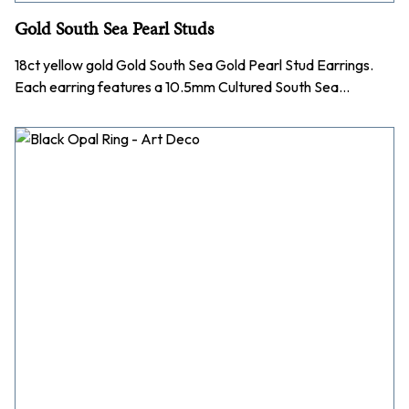
Gold South Sea Pearl Studs
18ct yellow gold Gold South Sea Gold Pearl Stud Earrings.
Each earring features a 10.5mm Cultured South Sea…