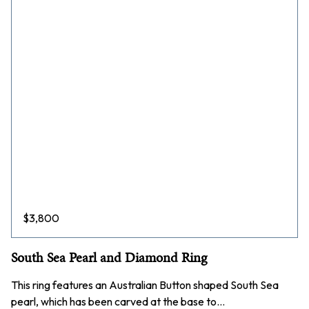
$
3,800
South Sea Pearl and Diamond Ring
This ring features an Australian Button shaped South Sea
pearl, which has been carved at the base to…