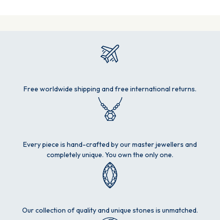
Free worldwide shipping and free international returns.
Every piece is hand-crafted by our master jewellers and
completely unique. You own the only one.
Our collection of quality and unique stones is unmatched.