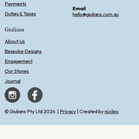
Payments
Email
Duties & Taxes
hello@giulians.com.au
Giulians
About Us
Bespoke Designs
Engagement
Our Stones
Journal
© Giulians Pty Ltd 2026. |
Privacy
| Created by
núcleo