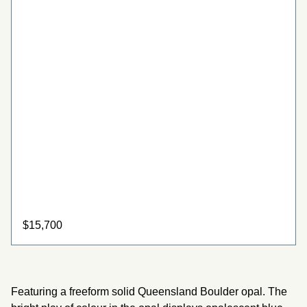
$
15,700
Boulder Opal Ring with 22ct Gold
Featuring a freeform solid Queensland Boulder opal. The