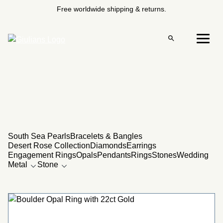
Skip
Free worldwide shipping & returns.
to
content
Open
Menu
search
22CT
South Sea Pearls
Bracelets & Bangles
Desert Rose Collection
Diamonds
Earrings
Engagement Rings
Opals
Pendants
Rings
Stones
Wedding
Metal
Stone