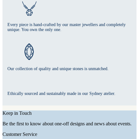
Every piece is hand-crafted by our master jewellers and completely
unique. You own the only one.
Our collection of quality and unique stones is unmatched.
Ethically sourced and sustainably made in our Sydney atelier.
Keep in Touch
Be the first to know about one-off designs and news about events.
Customer Service