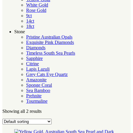
White Gold
Rose Gold
9ct
14ct
18ct
Stone
Pristine Australian Opals
Exquisite Pink Diamonds
Diamonds
Timeless South Sea Pearls
Sapphire
Citrine
Lapis Lazuli
Grey Cats Eye Quartz
Amazonite
Sponge Coral
Sea Bamboo
Prehnite
Tourmaline
Showing all 2 results