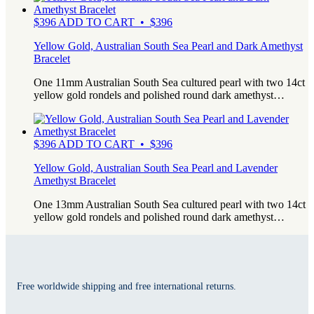
$
396
ADD TO CART • $396
Yellow Gold, Australian South Sea Pearl and Dark Amethyst
Bracelet
One 11mm Australian South Sea cultured pearl with two 14ct
yellow gold rondels and polished round dark amethyst…
$
396
ADD TO CART • $396
Yellow Gold, Australian South Sea Pearl and Lavender
Amethyst Bracelet
One 13mm Australian South Sea cultured pearl with two 14ct
yellow gold rondels and polished round dark amethyst…
Free worldwide shipping and free international returns.