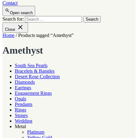
Contact
Open search
Search for:
Close
Home
/ Products tagged “Amethyst”
Amethyst
South Sea Pearls
Bracelets & Bangles
Desert Rose Collection
Diamonds
Earrings
Engagement Rings
Opals
Pendants
Rings
Stones
Wedding
Metal
Platinum
Yellow Gold