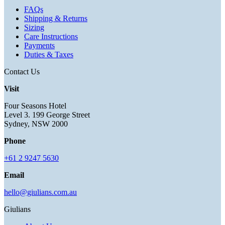
FAQs
Shipping & Returns
Sizing
Care Instructions
Payments
Duties & Taxes
Contact Us
Visit
Four Seasons Hotel
Level 3. 199 George Street
Sydney, NSW 2000
Phone
+61 2 9247 5630
Email
hello@giulians.com.au
Giulians