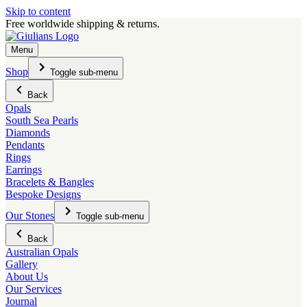
Skip to content
Free worldwide shipping & returns.
Menu
Shop
Toggle sub-menu
Back
Opals
South Sea Pearls
Diamonds
Pendants
Rings
Earrings
Bracelets & Bangles
Bespoke Designs
Our Stones
Toggle sub-menu
Back
Australian Opals
Gallery
About Us
Our Services
Journal