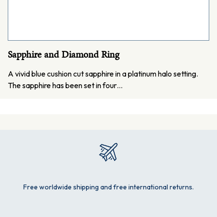
Sapphire and Diamond Ring
A vivid blue cushion cut sapphire in a platinum halo setting.
The sapphire has been set in four…
Free worldwide shipping and free international returns.