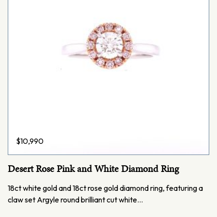
$
10,990
Desert Rose Pink and White Diamond Ring
18ct white gold and 18ct rose gold diamond ring, featuring a
claw set Argyle round brilliant cut white…