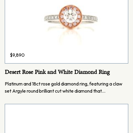
$
9,890
Desert Rose Pink and White Diamond Ring
Platinum and 18ct rose gold diamond ring, featuring a claw
set Argyle round brilliant cut white diamond that…