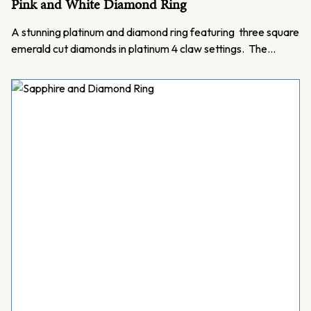
Pink and White Diamond Ring
A stunning platinum and diamond ring featuring three square
emerald cut diamonds in platinum 4 claw settings. The…