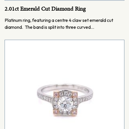
2.01ct Emerald Cut Diamond Ring
Platinum ring, featuring a centre 4 claw set emerald cut
diamond. The band is split into three curved…