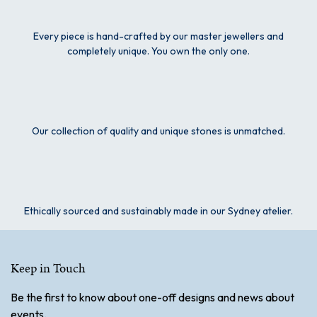
Every piece is hand-crafted by our master jewellers and
completely unique. You own the only one.
Our collection of quality and unique stones is unmatched.
Ethically sourced and sustainably made in our Sydney atelier.
Keep in Touch
Be the first to know about one-off designs and news about
events.