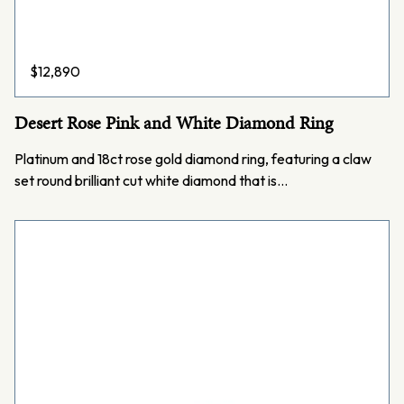
$
12,890
Desert Rose Pink and White Diamond Ring
Platinum and 18ct rose gold diamond ring, featuring a claw
set round brilliant cut white diamond that is…