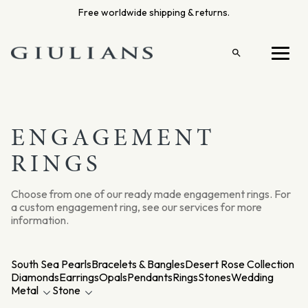
Skip
Free worldwide shipping & returns.
to
content
Open
Menu
search
ENGAGEMENT
RINGS
Choose from one of our ready made engagement rings. For
a custom engagement ring, see our services for more
information.
South Sea Pearls
Bracelets & Bangles
Desert Rose Collection
Diamonds
Earrings
Opals
Pendants
Rings
Stones
Wedding
Metal
Stone