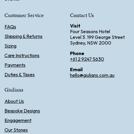
Customer Service
Contact Us
Visit
FAQs
Four Seasons Hotel
Shipping & Returns
Level 3. 199 George Street
Sydney, NSW 2000
Sizing
Phone
Care Instructions
+61 2 9247 5630
Payments
Email
Duties & Taxes
hello@giulians.com.au
Giulians
About Us
Bespoke Designs
Engagement
Our Stones