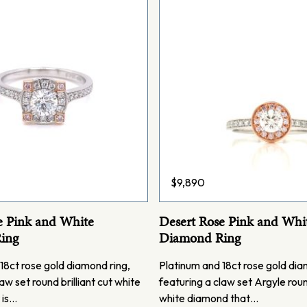
$
9,890
e Pink and White
Desert Rose Pink and Whi
ing
Diamond Ring
18ct rose gold diamond ring,
Platinum and 18ct rose gold dia
aw set round brilliant cut white
featuring a claw set Argyle round
 is…
white diamond that…