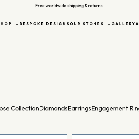
Free worldwide shipping & returns.
SHOP
BESPOKE DESIGNS
OUR STONES
GALLERY
Toggle
Toggle
sub-
sub-
menu
menu
ose Collection
Diamonds
Earrings
Engagement Rin