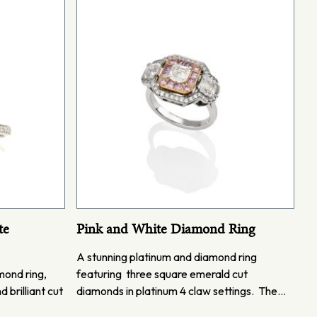
te
Pink and White Diamond Ring
A stunning platinum and diamond ring
mond ring,
featuring three square emerald cut
 brilliant cut
diamonds in platinum 4 claw settings. The…