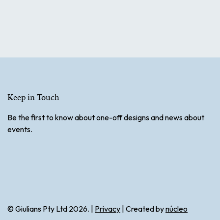
Keep in Touch
Be the first to know about one-off designs and news about
events.
© Giulians Pty Ltd 2026. |
Privacy
| Created by
núcleo