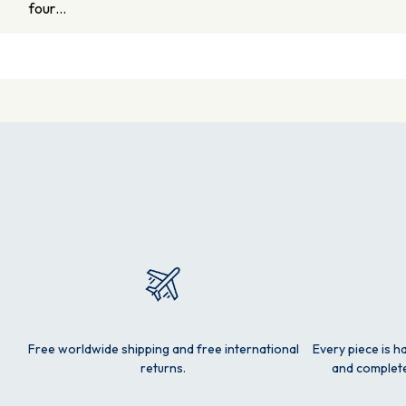
four…
Free worldwide shipping and free international
Every piece is h
returns.
and complete