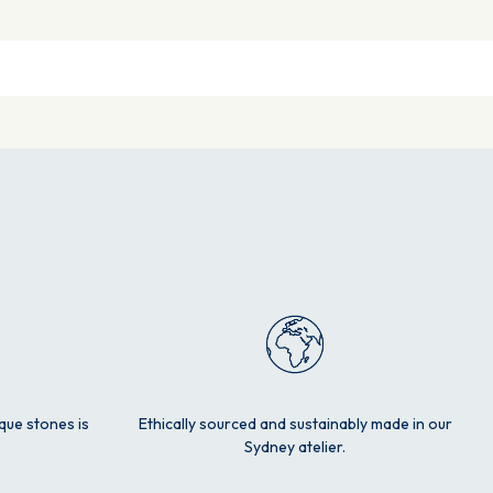
ique stones is
Ethically sourced and sustainably made in our
Sydney atelier.