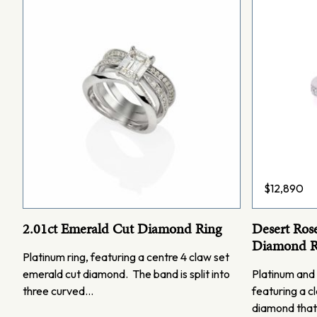
$
12,890
2.01ct Emerald Cut Diamond Ring
Desert Ros
Diamond R
Platinum ring, featuring a centre 4 claw set
emerald cut diamond. The band is split into
Platinum and 
three curved…
featuring a cl
diamond that