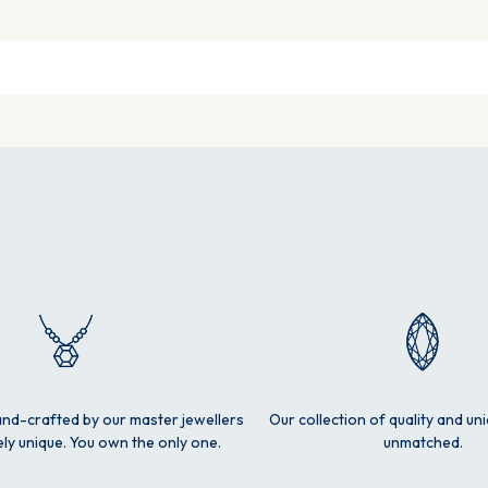
and-crafted by our master jewellers
Our collection of quality and un
ly unique. You own the only one.
unmatched.