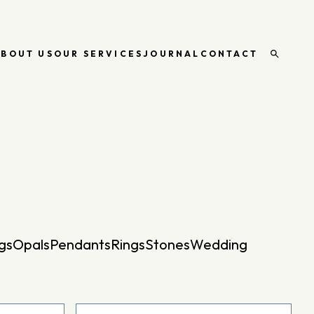
ABOUT US
OUR SERVICES
JOURNAL
CONTACT
Open
search
gs
Opals
Pendants
Rings
Stones
Wedding