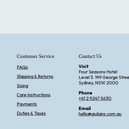
Customer Service
Contact Us
Visit
FAQs
Four Seasons Hotel
Shipping & Returns
Level 3. 199 George Stre
Sydney, NSW 2000
Sizing
Phone
Care Instructions
+61 2 9247 5630
Payments
Email
Duties & Taxes
hello@giulians.com.au