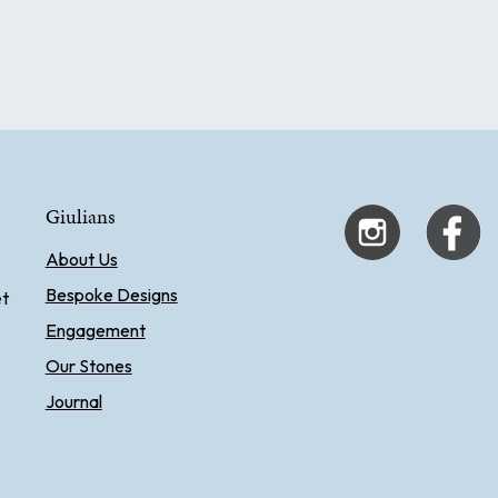
Giulians
About Us
Bespoke Designs
et
Engagement
Our Stones
Journal