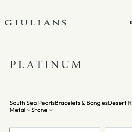
Skip
to
content
PLATINUM
South Sea Pearls
Bracelets & Bangles
Desert R
Metal
Stone