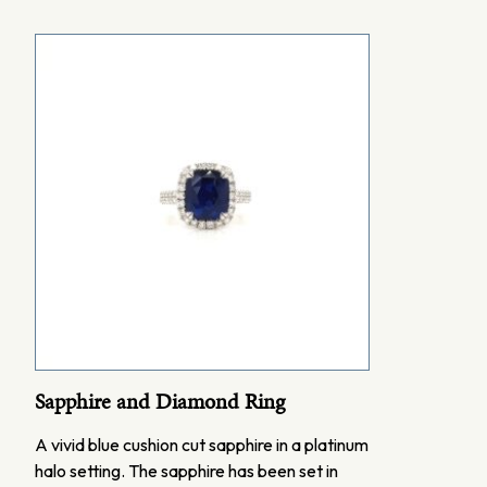
Sapphire and Diamond Ring
A vivid blue cushion cut sapphire in a platinum
halo setting. The sapphire has been set in