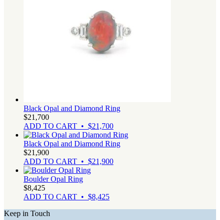
Black Opal and Diamond Ring
$
21,700
ADD TO CART • $21,700
Black Opal and Diamond Ring
$
21,900
ADD TO CART • $21,900
Boulder Opal Ring
$
8,425
ADD TO CART • $8,425
Keep in Touch