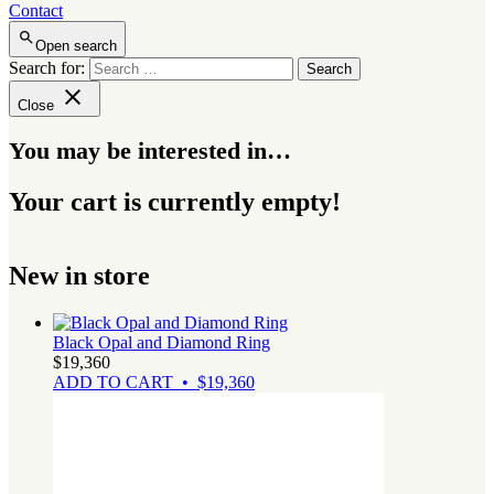
Contact
Open search
Search for:
Close
You may be interested in…
Your cart is currently empty!
New in store
Black Opal and Diamond Ring
$
19,360
ADD TO CART • $19,360