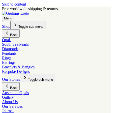
Skip to content
Free worldwide shipping & returns.
Menu
Shop
Toggle sub-menu
Back
Opals
South Sea Pearls
Diamonds
Pendants
Rings
Earrings
Bracelets & Bangles
Bespoke Designs
Our Stones
Toggle sub-menu
Back
Australian Opals
Gallery
About Us
Our Services
Journal