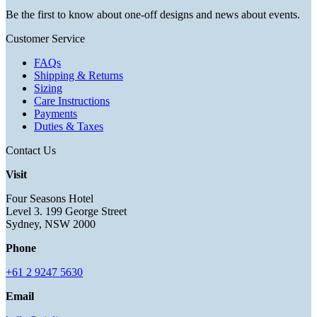
Be the first to know about one-off designs and news about events.
Customer Service
FAQs
Shipping & Returns
Sizing
Care Instructions
Payments
Duties & Taxes
Contact Us
Visit
Four Seasons Hotel
Level 3. 199 George Street
Sydney, NSW 2000
Phone
+61 2 9247 5630
Email