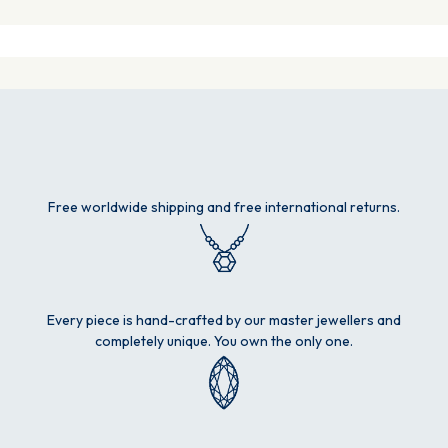
Free worldwide shipping and free international returns.
Every piece is hand-crafted by our master jewellers and
completely unique. You own the only one.