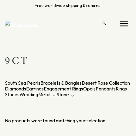
Skip
Free worldwide shipping & returns.
to
content
Open
Menu
search
9CT
South Sea Pearls
Bracelets & Bangles
Desert Rose Collection
Diamonds
Earrings
Engagement Rings
Opals
Pendants
Rings
Stones
Wedding
Metal
Stone
No products were found matching your selection.