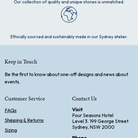
Our collection of quality and unique stones is unmatched.
Ethically sourced and sustainably made in our Sydney atelier.
Keep in Touch
Be the first to know about one-off designs and news about
events.
Customer Service
Contact Us
Visit
FAQs
Four Seasons Hotel
Shipping & Returns
Level 3. 199 George Street
Sydney, NSW 2000
Sizing
Phone