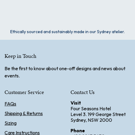
Ethically sourced and sustainably made in our Sydney atelier.
Keep in Touch
Be the first to know about one-off designs and news about
events.
Customer Service
Contact Us
Visit
FAQs
Four Seasons Hotel
Shipping & Returns
Level 3. 199 George Street
Sydney, NSW 2000
Sizing
Phone
Care Instructions