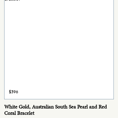
$
396
White Gold, Australian South Sea Pearl and Red
Coral Bracelet