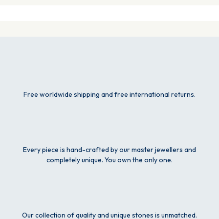
Free worldwide shipping and free international returns.
Every piece is hand-crafted by our master jewellers and
completely unique. You own the only one.
Our collection of quality and unique stones is unmatched.