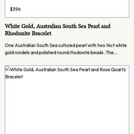
$
396
White Gold, Australian South Sea Pearl and
Rhodonite Bracelet
One Australian South Sea cultured pearl with two 14ct white
gold rondels and polished round rhodonite beads. The…