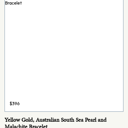
$
396
Yellow Gold, Australian South Sea Pearl and
Malachite Bracelet