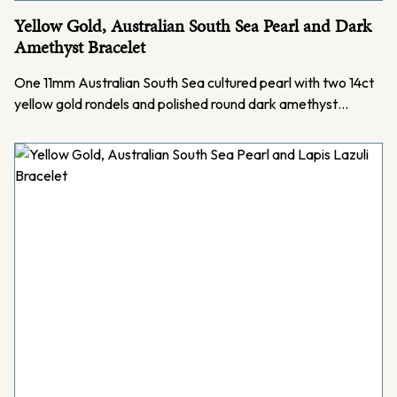
Yellow Gold, Australian South Sea Pearl and Dark
Amethyst Bracelet
One 11mm Australian South Sea cultured pearl with two 14ct
yellow gold rondels and polished round dark amethyst…