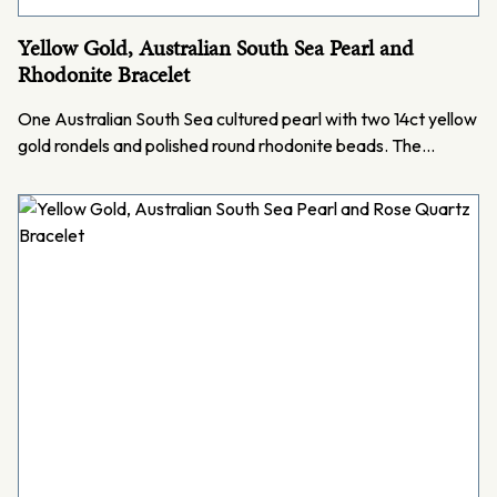
Yellow Gold, Australian South Sea Pearl and
Rhodonite Bracelet
One Australian South Sea cultured pearl with two 14ct yellow
gold rondels and polished round rhodonite beads. The…