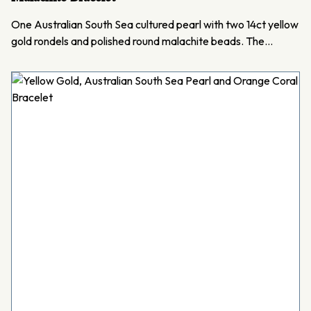
One Australian South Sea cultured pearl with two 14ct yellow
gold rondels and polished round malachite beads. The…