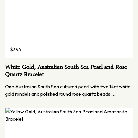
$
396
White Gold, Australian South Sea Pearl and Rose
Quartz Bracelet
One Australian South Sea cultured pearl with two 14ct white
gold rondels and polished round rose quartz beads.…