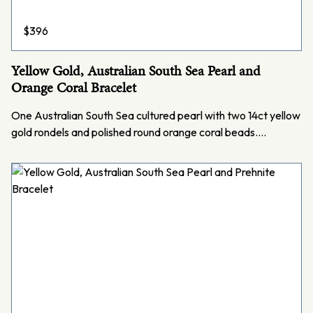
$
396
Yellow Gold, Australian South Sea Pearl and
Orange Coral Bracelet
One Australian South Sea cultured pearl with two 14ct yellow
gold rondels and polished round orange coral beads.…