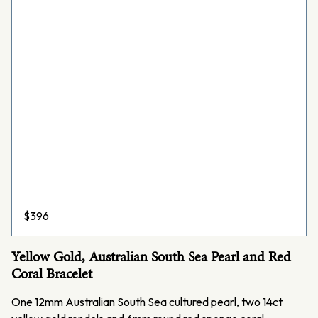
$
396
Yellow Gold, Australian South Sea Pearl and Red
Coral Bracelet
One 12mm Australian South Sea cultured pearl, two 14ct