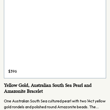
$
396
Yellow Gold, Australian South Sea Pearl and
Amazonite Bracelet
One Australian South Sea cultured pearl with two 14ct yellow
gold rondels and polished round Amazonite beads. The…