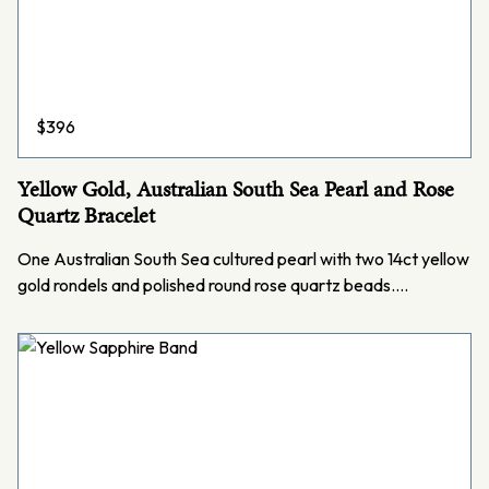
$
396
Yellow Gold, Australian South Sea Pearl and Rose
Quartz Bracelet
One Australian South Sea cultured pearl with two 14ct yellow
gold rondels and polished round rose quartz beads.…