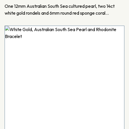
One 12mm Australian South Sea cultured pearl, two 14ct
white gold rondels and 6mm round red sponge coral…