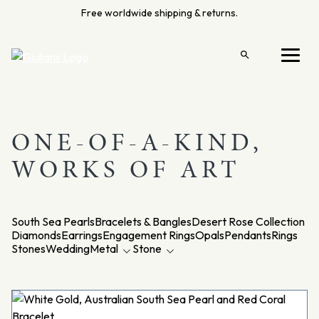
Skip
Free worldwide shipping & returns.
to
content
Open
Menu
search
ONE-OF-A-KIND,
WORKS OF ART
South Sea Pearls
Bracelets & Bangles
Desert Rose Collection
Diamonds
Earrings
Engagement Rings
Opals
Pendants
Rings
Stones
Wedding
Metal
Stone