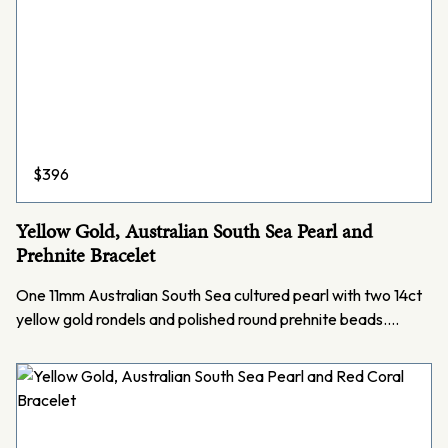
$
396
Yellow Gold, Australian South Sea Pearl and
Prehnite Bracelet
One 11mm Australian South Sea cultured pearl with two 14ct
yellow gold rondels and polished round prehnite beads.…