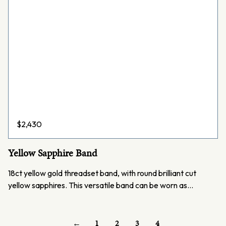
$
2,430
Yellow Sapphire Band
18ct yellow gold threadset band, with round brilliant cut
yellow sapphires. This versatile band can be worn as…
←
1
2
3
4