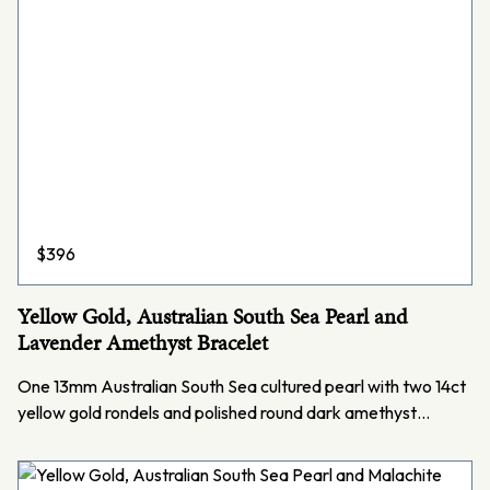
$
396
Yellow Gold, Australian South Sea Pearl and
Lavender Amethyst Bracelet
One 13mm Australian South Sea cultured pearl with two 14ct
yellow gold rondels and polished round dark amethyst…