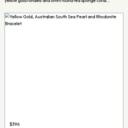
yellow gold rondels and 6mm round red sponge coral…
$
396