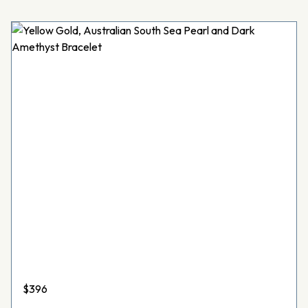
$
396