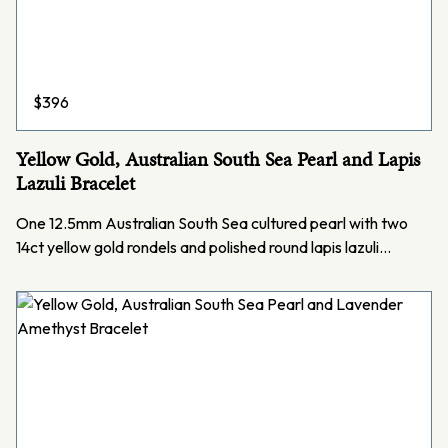
$
396
Yellow Gold, Australian South Sea Pearl and Lapis
Lazuli Bracelet
One 12.5mm Australian South Sea cultured pearl with two
14ct yellow gold rondels and polished round lapis lazuli…