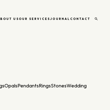
ABOUT US
OUR SERVICES
JOURNAL
CONTACT
Open
search
gs
Opals
Pendants
Rings
Stones
Wedding