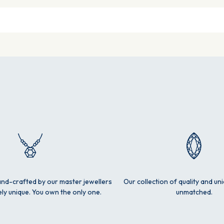
and-crafted by our master jewellers
Our collection of quality and un
ly unique. You own the only one.
unmatched.