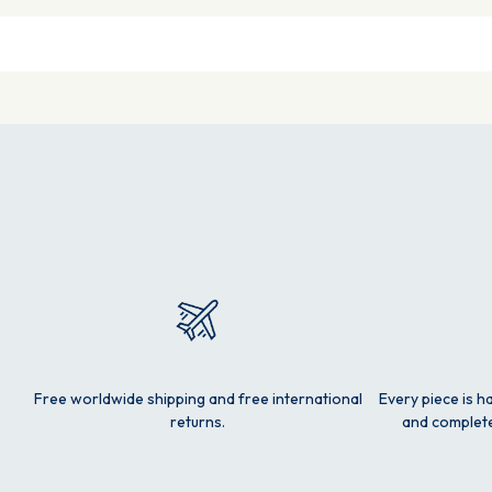
Free worldwide shipping and free international
Every piece is h
returns.
and complete