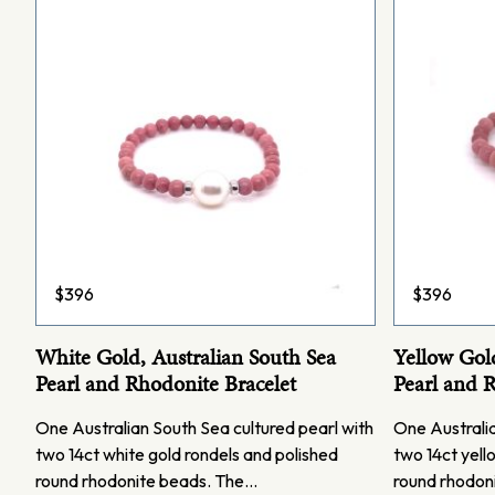
$
396
$
396
White Gold, Australian South Sea
Yellow Gold
Pearl and Rhodonite Bracelet
Pearl and 
One Australian South Sea cultured pearl with
One Australia
two 14ct white gold rondels and polished
two 14ct yell
round rhodonite beads. The…
round rhodon