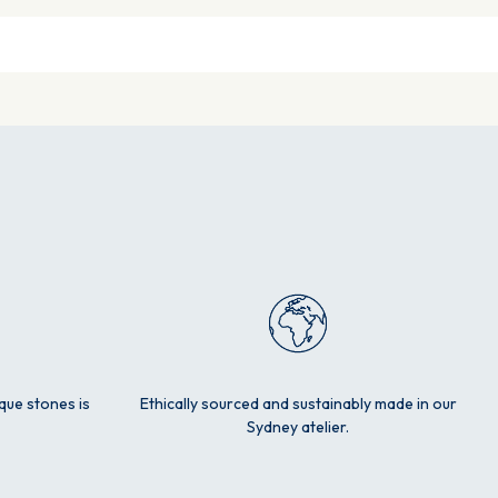
ique stones is
Ethically sourced and sustainably made in our
Sydney atelier.