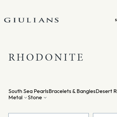
Skip
to
content
RHODONITE
South Sea Pearls
Bracelets & Bangles
Desert R
Metal
Stone