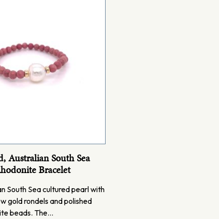
, Australian South Sea
Rhodonite Bracelet
n South Sea cultured pearl with
ow gold rondels and polished
ite beads. The…