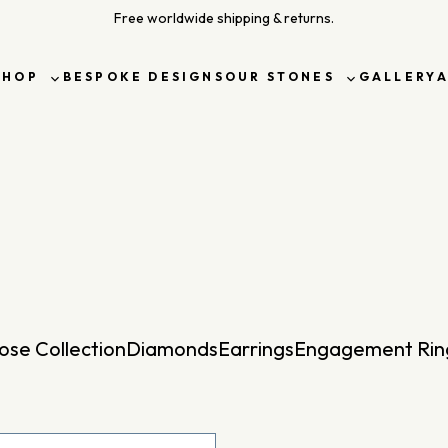
Free worldwide shipping & returns.
SHOP
BESPOKE DESIGNS
OUR STONES
GALLERY
Toggle
Toggle
sub-
sub-
menu
menu
ose Collection
Diamonds
Earrings
Engagement Rin