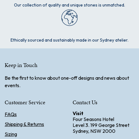
Our collection of quality and unique stones is unmatched.
Ethically sourced and sustainably made in our Sydney atelier.
Keep in Touch
Be the first to know about one-off designs and news about
events.
Customer Service
Contact Us
Visit
FAQs
Four Seasons Hotel
Shipping & Returns
Level 3. 199 George Street
Sydney, NSW 2000
Sizing