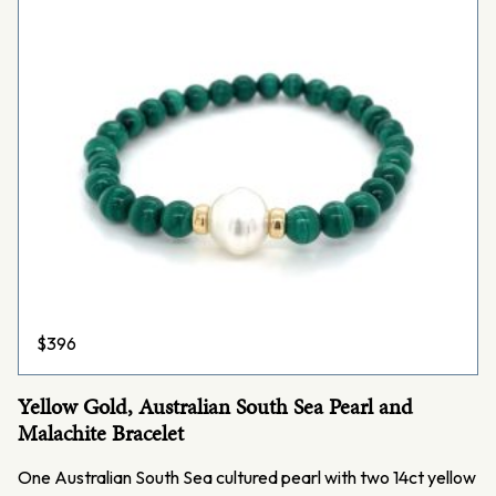
$
396
Yellow Gold, Australian South Sea Pearl and
Malachite Bracelet
One Australian South Sea cultured pearl with two 14ct yellow