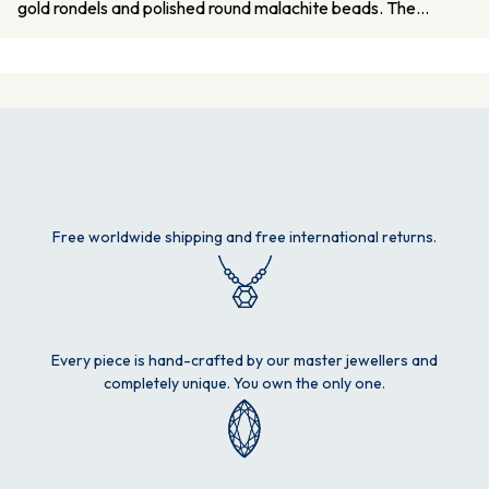
gold rondels and polished round malachite beads. The…
Free worldwide shipping and free international returns.
Every piece is hand-crafted by our master jewellers and
completely unique. You own the only one.