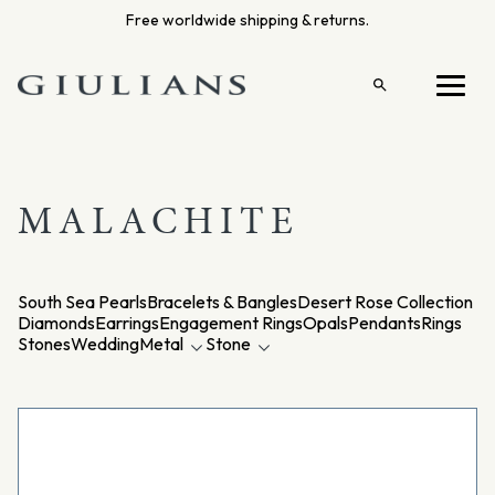
Skip
Free worldwide shipping & returns.
to
content
Open
Menu
search
MALACHITE
South Sea Pearls
Bracelets & Bangles
Desert Rose Collection
Diamonds
Earrings
Engagement Rings
Opals
Pendants
Rings
Stones
Wedding
Metal
Stone