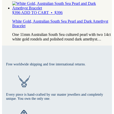
$
396
ADD TO CART • $396
White Gold, Australian South Sea Pearl and Dark Amethyst
Bracelet
One 11mm Australian South Sea cultured pearl with two 14ct
white gold rondels and polished round dark amethyst…
Free worldwide shipping and free international returns.
Every piece is hand-crafted by our master jewellers and completely
unique. You own the only one.