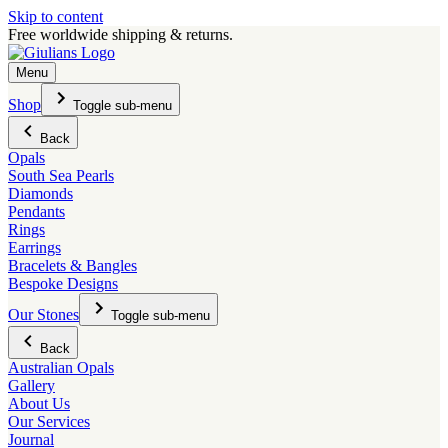
Skip to content
Free worldwide shipping & returns.
Menu
Shop
Toggle sub-menu
Back
Opals
South Sea Pearls
Diamonds
Pendants
Rings
Earrings
Bracelets & Bangles
Bespoke Designs
Our Stones
Toggle sub-menu
Back
Australian Opals
Gallery
About Us
Our Services
Journal