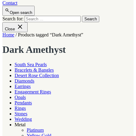
Contact
Open search
Search for:
Close
Home
/ Products tagged “Dark Amethyst”
Dark Amethyst
South Sea Pearls
Bracelets & Bangles
Desert Rose Collection
Diamonds
Earrings
Engagement Rings
Opals
Pendants
Rings
Stones
Wedding
Metal
Platinum
Yellow Gold