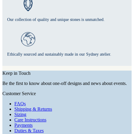
Our collection of quality and unique stones is unmatched.
Ethically sourced and sustainably made in our Sydney atelier.
Keep in Touch
Be the first to know about one-off designs and news about events.
Customer Service
FAQs
Shipping & Returns
Sizing
Care Instructions
Payments
Duties & Taxes