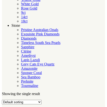
White Gold
Rose Gold
9ct
14ct
18ct
Stone
Pristine Australian Opals
Exquisite Pink Diamonds
Diamonds
Timeless South Sea Pearls
Sapphire
Citrine
Amethyst
Lapis Lazuli
Grey Cats Eye Quartz
Amazonite
Sponge Coral
Sea Bamboo
Prehnite
Tourmaline
Showing the single result