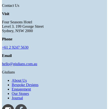
Contact Us
Visit
Four Seasons Hotel
Level 3. 199 George Street
Sydney, NSW 2000
Phone
+61 2 9247 5630
Email
hello@giulians.com.au
Giulians
About Us
Bespoke Designs
Engagement
Our Stones
Journal