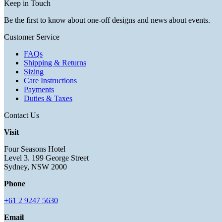
Keep in Touch
Be the first to know about one-off designs and news about events.
Customer Service
FAQs
Shipping & Returns
Sizing
Care Instructions
Payments
Duties & Taxes
Contact Us
Visit
Four Seasons Hotel
Level 3. 199 George Street
Sydney, NSW 2000
Phone
+61 2 9247 5630
Email