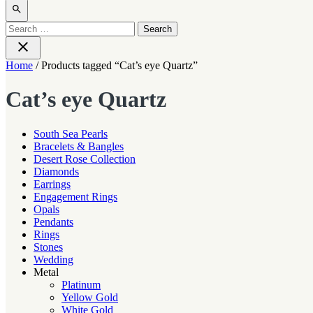
Open
search
Search
for:
Close
Home
/ Products tagged “Cat’s eye Quartz”
Cat’s eye Quartz
South Sea Pearls
Bracelets & Bangles
Desert Rose Collection
Diamonds
Earrings
Engagement Rings
Opals
Pendants
Rings
Stones
Wedding
Metal
Platinum
Yellow Gold
White Gold