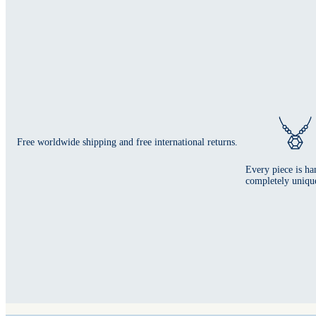
Free worldwide shipping and free international returns.
Every piece is ha
completely uniqu