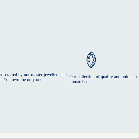
nd-crafted by our master jewellers and
Our collection of quality and unique sto
e. You own the only one.
unmatched.