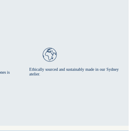
Ethically sourced and sustainably made in our Sydney
nes is
atelier.