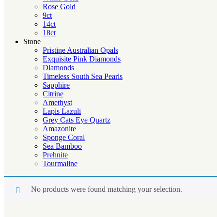
Rose Gold
9ct
14ct
18ct
Stone
Pristine Australian Opals
Exquisite Pink Diamonds
Diamonds
Timeless South Sea Pearls
Sapphire
Citrine
Amethyst
Lapis Lazuli
Grey Cats Eye Quartz
Amazonite
Sponge Coral
Sea Bamboo
Prehnite
Tourmaline
No products were found matching your selection.