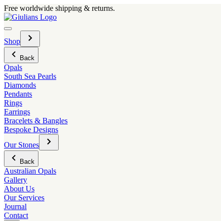
Skip
Free worldwide shipping & returns.
to
content
Menu
Toggle
Shop
sub-
menu
Back
Opals
South Sea Pearls
Diamonds
Pendants
Rings
Earrings
Bracelets & Bangles
Bespoke Designs
Toggle
Our Stones
sub-
menu
Back
Australian Opals
Gallery
About Us
Our Services
Journal
Contact