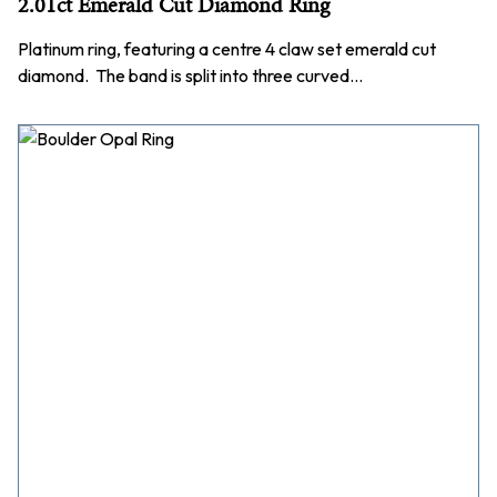
2.01ct Emerald Cut Diamond Ring
Platinum ring, featuring a centre 4 claw set emerald cut
diamond. The band is split into three curved…