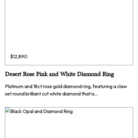
$
12,890
Desert Rose Pink and White Diamond Ring
Platinum and 18ct rose gold diamond ring, featuring a claw
set round brilliant cut white diamond that is…