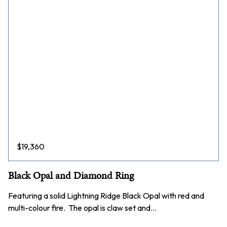
$
19,360
Black Opal and Diamond Ring
Featuring a solid Lightning Ridge Black Opal with red and
multi-colour fire. The opal is claw set and…