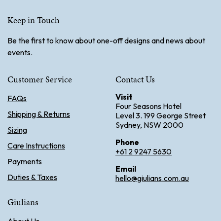
Keep in Touch
Be the first to know about one-off designs and news about
events.
Customer Service
Contact Us
Visit
FAQs
Four Seasons Hotel
Shipping & Returns
Level 3. 199 George Street
Sydney, NSW 2000
Sizing
Phone
Care Instructions
+61 2 9247 5630
Payments
Email
Duties & Taxes
hello@giulians.com.au
Giulians