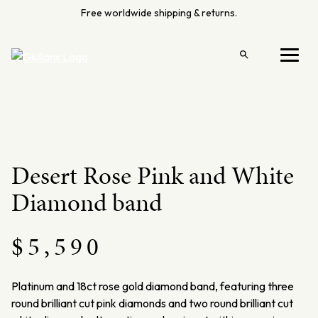
Skip
Free worldwide shipping & returns.
to
content
Open
Menu
search
Desert Rose Pink and White
Diamond band
$
5,590
Platinum and 18ct rose gold diamond band, featuring three
round brilliant cut pink diamonds and two round brilliant cut