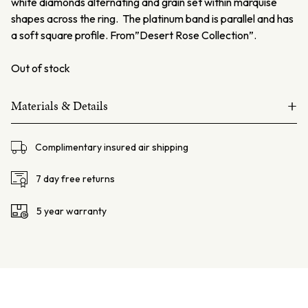
white diamonds alternating and grain set within marquise
shapes across the ring. The platinum band is parallel and has
a soft square profile. From”Desert Rose Collection”.
Out of stock
+
Materials & Details
Platinum and 18ct rose gold
Complimentary insured air shipping
Pink Diamonds – 3=0.057ct 6PP
Argyle Lot#1210585
7 day free returns
White diamonds – 2=0.03ct FSI
5 year warranty
Total weight: 2.4gms
Set height: 1.9mm
Finger Size: AU- L USA 5.75