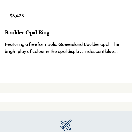
$
8,425
Boulder Opal Ring
Featuring a freeform solid Queensland Boulder opal. The
bright play of colour in the opal displays iridescent blue…