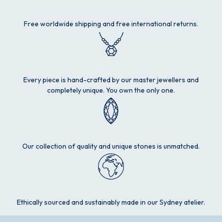
Free worldwide shipping and free international returns.
Every piece is hand-crafted by our master jewellers and
completely unique. You own the only one.
Our collection of quality and unique stones is unmatched.
Ethically sourced and sustainably made in our Sydney atelier.