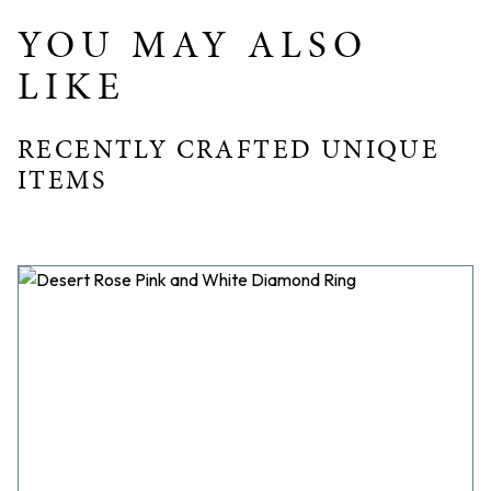
YOU MAY ALSO
LIKE
RECENTLY CRAFTED UNIQUE
ITEMS