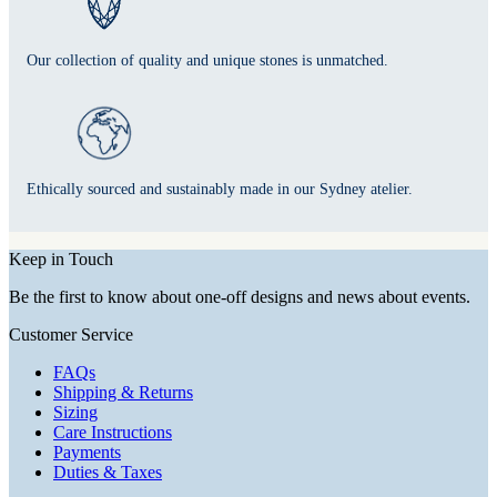
Our collection of quality and unique stones is unmatched.
Ethically sourced and sustainably made in our Sydney atelier.
Keep in Touch
Be the first to know about one-off designs and news about events.
Customer Service
FAQs
Shipping & Returns
Sizing
Care Instructions
Payments
Duties & Taxes