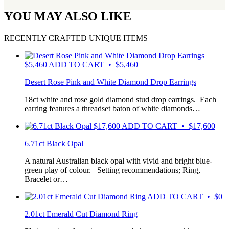
YOU MAY ALSO LIKE
RECENTLY CRAFTED UNIQUE ITEMS
$
5,460
ADD TO CART • $5,460
Desert Rose Pink and White Diamond Drop Earrings
18ct white and rose gold diamond stud drop earrings. Each
earring features a threadset baton of white diamonds…
$
17,600
ADD TO CART • $17,600
6.71ct Black Opal
A natural Australian black opal with vivid and bright blue-
green play of colour. Setting recommendations; Ring,
Bracelet or…
ADD TO CART • $0
2.01ct Emerald Cut Diamond Ring