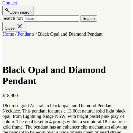
Contact
Open search
Search for:
Close
Home
/
Pendants
/ Black Opal and Diamond Pendant
Black Opal and Diamond
Pendant
$
18,900
18ct rose gold Australian black opal and Diamond Pendant
Necklace. This pendant features a 13.60ct natural solid light black
opal, from Lightning Ridge NSW, with bright pastel pink play-of-
colour. The opal is set in 4 prongs within a sculptural 18 karat rose
gold frame. The pendant has an enhancer clip mechanism allowing
the pendant to be worn over a wide omega chain or pearl strand.