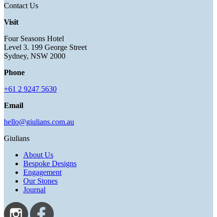
Contact Us
Visit
Four Seasons Hotel
Level 3. 199 George Street
Sydney, NSW 2000
Phone
+61 2 9247 5630
Email
hello@giulians.com.au
Giulians
About Us
Bespoke Designs
Engagement
Our Stones
Journal