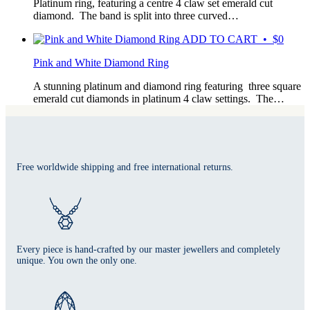
Platinum ring, featuring a centre 4 claw set emerald cut
diamond. The band is split into three curved…
ADD TO CART • $0
Pink and White Diamond Ring
A stunning platinum and diamond ring featuring three square
emerald cut diamonds in platinum 4 claw settings. The…
Free worldwide shipping and free international returns.
Every piece is hand-crafted by our master jewellers and completely
unique. You own the only one.