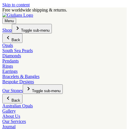
Skip to content
Free worldwide shipping & returns.
Menu
Shop
Toggle sub-menu
Back
Opals
South Sea Pearls
Diamonds
Pendants
Rings
Earrings
Bracelets & Bangles
Bespoke Designs
Our Stones
Toggle sub-menu
Back
Australian Opals
Gallery
About Us
Our Services
Journal