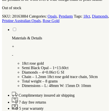
Out of stock
SKU:
20163884
Categories:
Opals
,
Pendants
Tags:
18ct
,
Diamonds
,
Pristine Australian Opals
,
Rose Gold
Materials & Details
+
-
18ct rose gold
Semi Black Opal – 1=13.60ct
Diamonds – 4=0.06ct G SI
Chain – 1.2mm 18ct rose gold trace chain, 50cm
Total weight – 8 grams
Dimensions – L: 48mm W: 15mm D: 10mm
Complimentary insured air shipping
7 day free returns
5 year warranty