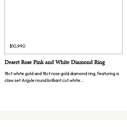
$
10,990
Desert Rose Pink and White Diamond Ring
18ct white gold and 18ct rose gold diamond ring, featuring a
claw set Argyle round brilliant cut white…