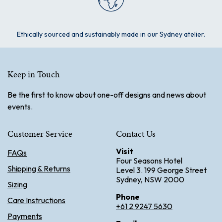
Ethically sourced and sustainably made in our Sydney atelier.
Keep in Touch
Be the first to know about one-off designs and news about
events.
Customer Service
Contact Us
Visit
FAQs
Four Seasons Hotel
Shipping & Returns
Level 3. 199 George Street
Sydney, NSW 2000
Sizing
Phone
Care Instructions
+61 2 9247 5630
Payments