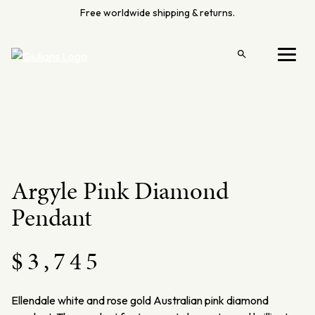
Skip
Free worldwide shipping & returns.
to
content
Open
Menu
search
Argyle Pink Diamond
Pendant
$
3,745
Ellendale
white and rose gold Australian pink diamond