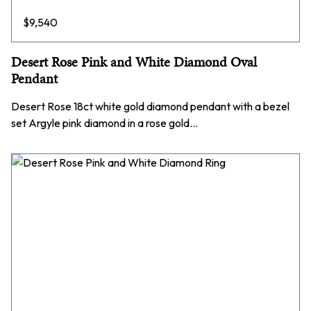
$
9,540
Desert Rose Pink and White Diamond Oval
Pendant
Desert Rose 18ct white gold diamond pendant with a bezel
set Argyle pink diamond in a rose gold…