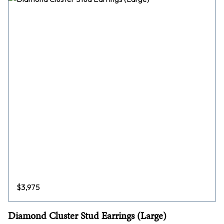
$
3,975
Diamond Cluster Stud Earrings (Large)