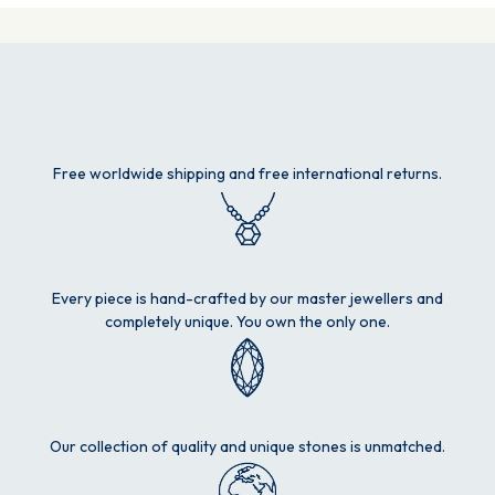
Free worldwide shipping and free international returns.
Every piece is hand-crafted by our master jewellers and
completely unique. You own the only one.
Our collection of quality and unique stones is unmatched.