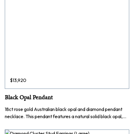
$
13,920
Black Opal Pendant
18ct rose gold Australian black opal and diamond pendant
necklace. This pendant features a natural solid black opal,…