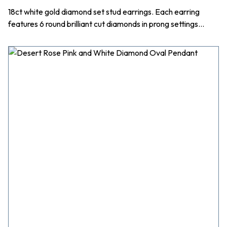
18ct white gold diamond set stud earrings. Each earring
features 6 round brilliant cut diamonds in prong settings…