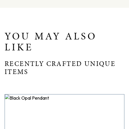
Total weight = 6.8gms
Dimensions – L: 19.6mm W: 13.7mm D: 3.8mm
YOU MAY ALSO
LIKE
RECENTLY CRAFTED UNIQUE
ITEMS