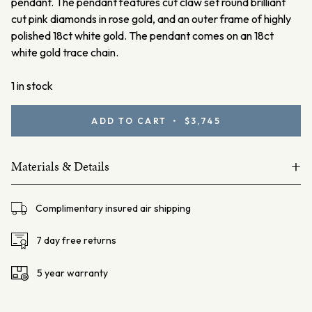
pendant.
The pendant features cut claw set round brilliant
cut pink diamonds in rose gold, and an outer frame of highly
polished 18ct white gold. The pendant comes on an 18ct
white gold trace chain.
1 in stock
Argyle
ADD TO CART • $3,745
Pink
Diamond
+
Pendant
Materials & Details
quantity
18ct white gold
Complimentary insured air shipping
Australian Argyle pink diamonds 11=0.12ct Fancy Light Pink
SIAV
7 day free returns
Lot#1140809
5 year warranty
Ellendale Certificate: EDJP004/002
Chain – 18ct white gold trace chain, 45cm