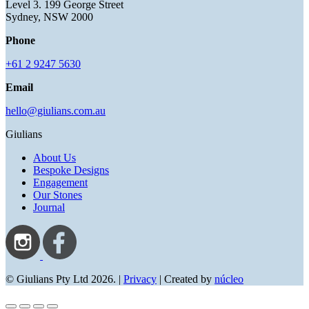
Level 3. 199 George Street
Sydney, NSW 2000
Phone
+61 2 9247 5630
Email
hello@giulians.com.au
Giulians
About Us
Bespoke Designs
Engagement
Our Stones
Journal
© Giulians Pty Ltd 2026. |
Privacy
| Created by
núcleo