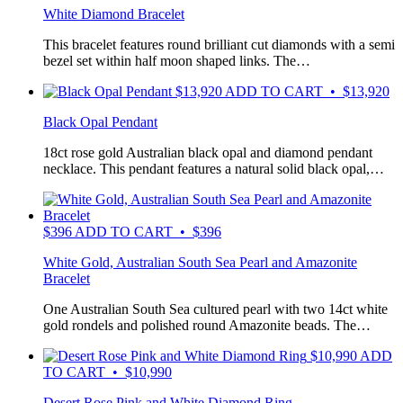
White Diamond Bracelet
This bracelet features round brilliant cut diamonds with a semi
bezel set within half moon shaped links. The…
$
13,920
ADD TO CART • $13,920
Black Opal Pendant
18ct rose gold Australian black opal and diamond pendant
necklace. This pendant features a natural solid black opal,…
$
396
ADD TO CART • $396
White Gold, Australian South Sea Pearl and Amazonite
Bracelet
One Australian South Sea cultured pearl with two 14ct white
gold rondels and polished round Amazonite beads. The…
$
10,990
ADD
TO CART • $10,990
Desert Rose Pink and White Diamond Ring