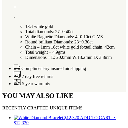
+
-
18ct white gold
Total diamonds: 27=0.40ct
White Baguette Diamonds: 4=0.10ct G VS
Round brilliant Diamonds: 23=0.30ct
Chain – 1mm 18ct white gold foxtail chain, 42cm
Total weight – 4.9gms
Dimensions – L: 20.0mm W:13.2mm D: 3.8mm
Complimentary insured air shipping
7 day free returns
5 year warranty
YOU MAY ALSO LIKE
RECENTLY CRAFTED UNIQUE ITEMS
$
12,320
ADD TO CART •
$12,320