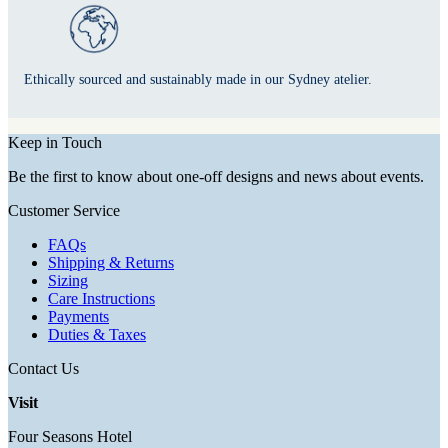
Ethically sourced and sustainably made in our Sydney atelier.
Keep in Touch
Be the first to know about one-off designs and news about events.
Customer Service
FAQs
Shipping & Returns
Sizing
Care Instructions
Payments
Duties & Taxes
Contact Us
Visit
Four Seasons Hotel