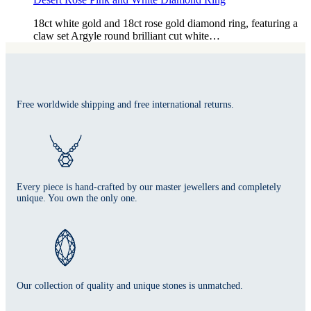
18ct white gold and 18ct rose gold diamond ring, featuring a
claw set Argyle round brilliant cut white…
Free worldwide shipping and free international returns.
Every piece is hand-crafted by our master jewellers and completely
unique. You own the only one.
Our collection of quality and unique stones is unmatched.