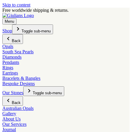
Skip to content
Free worldwide shipping & returns.
Menu
Shop
Toggle sub-menu
Back
Opals
South Sea Pearls
Diamonds
Pendants
Rings
Earrings
Bracelets & Bangles
Bespoke Designs
Our Stones
Toggle sub-menu
Back
Australian Opals
Gallery
About Us
Our Services
Journal