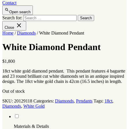
Contact
Open search
Search for:
Close
Home
/
Diamonds
/ White Diamond Pendant
White Diamond Pendant
$
1,800
18ct white gold diamond pendant. This pendant features 4 baguette
and 23 round brilliant cut white diamonds set in an antique inspired
design. The 18ct white gold chain is 42cm (16.5 inches) in length.
Out of stock
SKU:
20129118
Categories:
Diamonds
,
Pendants
Tags:
18ct
,
Diamonds
,
White Gold
Materials & Details