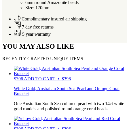
6mm round Amazonite beads
Size: 170mm
Complimentary insured air shipping
7 day free returns
5 year warranty
YOU MAY ALSO LIKE
RECENTLY CRAFTED UNIQUE ITEMS
$
396
ADD TO CART • $396
White Gold, Australian South Sea Pearl and Orange Coral
Bracelet
One Australian South Sea cultured pearl with two 14ct white
gold rondels and polished round orange coral beads.…
$
396
ADD TO CART • $396