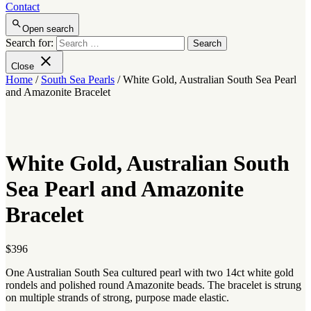
Contact
Open search
Search for:
Close
Home
/
South Sea Pearls
/ White Gold, Australian South Sea Pearl
and Amazonite Bracelet
White Gold, Australian South
Sea Pearl and Amazonite
Bracelet
$
396
One Australian South Sea cultured pearl with two 14ct white gold
rondels and polished round Amazonite beads. The bracelet is strung
on multiple strands of strong, purpose made elastic.