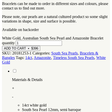
Bracelets can be made to order in different sizes and colours, please
contact us to find out more.
Please note, our pearls are a natural cultured product so some slight
variations in shape, size and surface is possible.
Available on backorder
White Gold, Australian South Sea Pearl and Amazonite Bracelet
quantity
ADD TO CART • $396
SKU:
20181253-1
Categories:
South Sea Pearls
,
Bracelets &
Bangles
Tags:
14ct
,
Amazonite
,
Timeless South Sea Pearls
,
White
Gold
Materials & Details
+
-
14ct white gold
South Sea Pearl 12mm, semi baroque