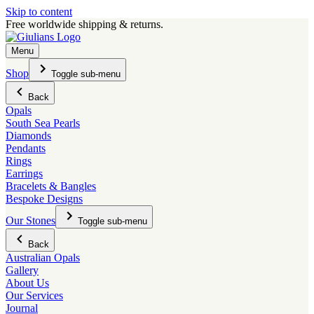
Skip to content
Free worldwide shipping & returns.
Menu
Shop
Toggle sub-menu
Back
Opals
South Sea Pearls
Diamonds
Pendants
Rings
Earrings
Bracelets & Bangles
Bespoke Designs
Our Stones
Toggle sub-menu
Back
Australian Opals
Gallery
About Us
Our Services
Journal