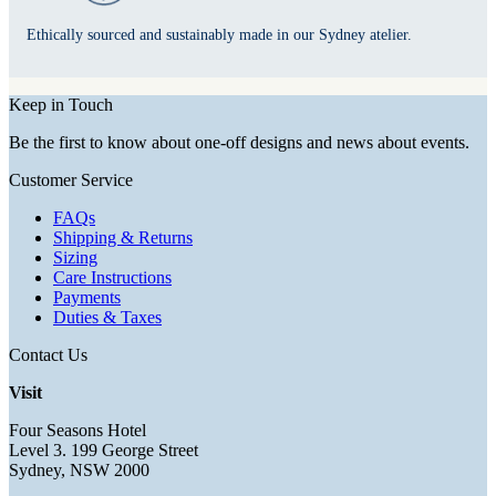
Ethically sourced and sustainably made in our Sydney atelier.
Keep in Touch
Be the first to know about one-off designs and news about events.
Customer Service
FAQs
Shipping & Returns
Sizing
Care Instructions
Payments
Duties & Taxes
Contact Us
Visit
Four Seasons Hotel
Level 3. 199 George Street
Sydney, NSW 2000