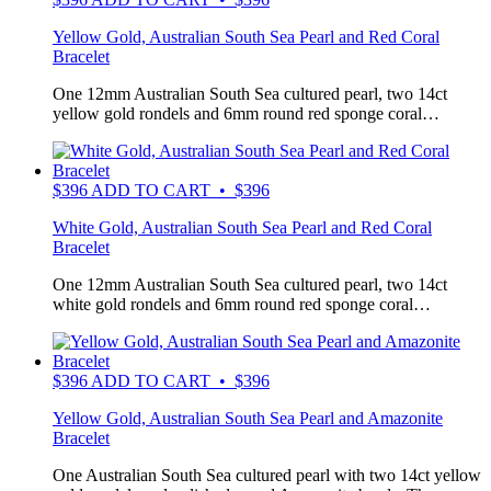
Yellow Gold, Australian South Sea Pearl and Red Coral
Bracelet
One 12mm Australian South Sea cultured pearl, two 14ct
yellow gold rondels and 6mm round red sponge coral…
$
396
ADD TO CART • $396
White Gold, Australian South Sea Pearl and Red Coral
Bracelet
One 12mm Australian South Sea cultured pearl, two 14ct
white gold rondels and 6mm round red sponge coral…
$
396
ADD TO CART • $396
Yellow Gold, Australian South Sea Pearl and Amazonite
Bracelet
One Australian South Sea cultured pearl with two 14ct yellow