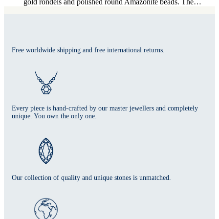
gold rondels and polished round Amazonite beads. The…
Free worldwide shipping and free international returns.
Every piece is hand-crafted by our master jewellers and completely
unique. You own the only one.
Our collection of quality and unique stones is unmatched.