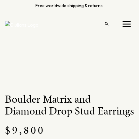
Skip
Free worldwide shipping & returns.
to
content
Open
Menu
search
Boulder Matrix and
Diamond Drop Stud Earrings
$
9,800