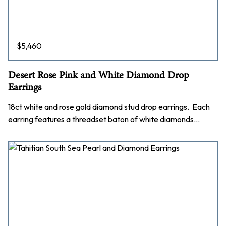
$
5,460
Desert Rose Pink and White Diamond Drop
Earrings
18ct white and rose gold diamond stud drop earrings. Each
earring features a threadset baton of white diamonds…