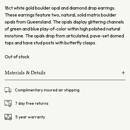
18ct white gold boulder opal and diamond drop earrings.
These earrings feature two, natural, solid matrix boulder
opals from Queensland. The opals display glittering channels
of green and blue play-of-color within high polished natural
ironstone. The opals drop from articulated, pave-set domed
tops and have stud posts with butterfly clasps.
Out of stock
+
Materials & Details
18ct white gold
Complimentary insured air shipping
Opals – 2=20.55ct
White Diamonds162=0.92ct
7 day free returns
Stud Post and 6.5mm butterfly fittings
5 year warranty
Total weight – 10.5 gms