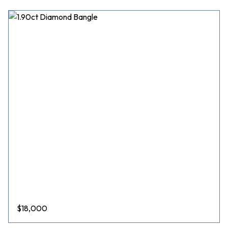
$
18,000