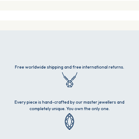
Free worldwide shipping and free international returns.
Every piece is hand-crafted by our master jewellers and
completely unique. You own the only one.