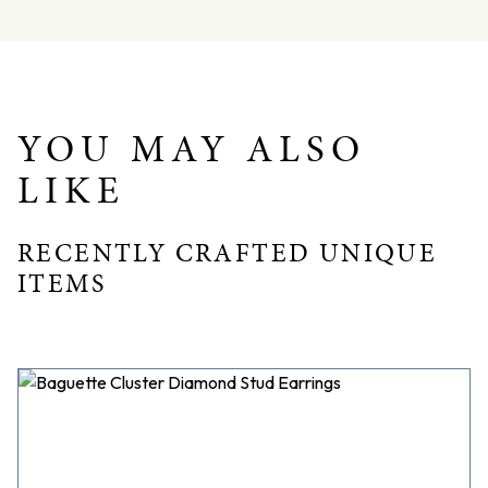
Dimensions – L: 36mm W: 14mm D: 6mm
YOU MAY ALSO
LIKE
RECENTLY CRAFTED UNIQUE
ITEMS