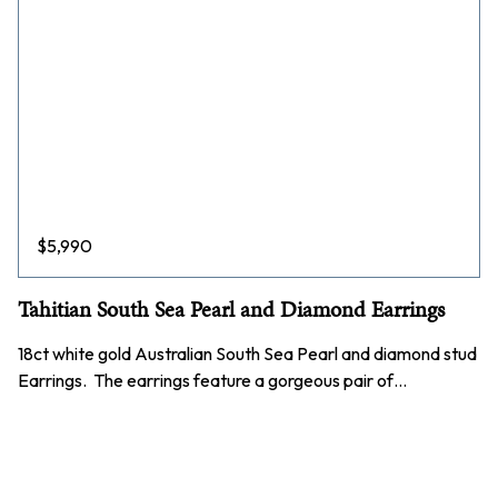
$
5,990
Tahitian South Sea Pearl and Diamond Earrings
18ct white gold Australian South Sea Pearl and diamond stud
Earrings. The earrings feature a gorgeous pair of…