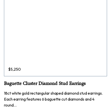
$
5,250
Baguette Cluster Diamond Stud Earrings
18ct white gold rectangular shaped diamond stud earrings.
Each earring features 6 baguette cut diamonds and 4
round…