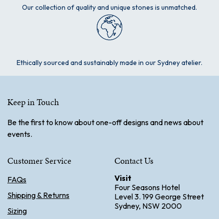
Our collection of quality and unique stones is unmatched.
Ethically sourced and sustainably made in our Sydney atelier.
Keep in Touch
Be the first to know about one-off designs and news about
events.
Customer Service
Contact Us
Visit
FAQs
Four Seasons Hotel
Shipping & Returns
Level 3. 199 George Street
Sydney, NSW 2000
Sizing