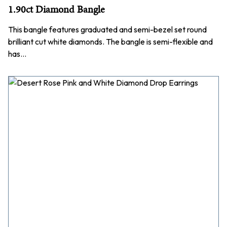
1.90ct Diamond Bangle
This bangle features graduated and semi-bezel set round
brilliant cut white diamonds. The bangle is semi-flexible and
has…