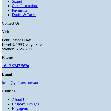
Sizing
Care Instructions
Payments
Duties & Taxes
Contact Us
Visit
Four Seasons Hotel
Level 3. 199 George Street
Sydney, NSW 2000
Phone
+61 2 9247 5630
Email
hello@giulians.com.au
Giulians
About Us
Bespoke Designs
Engagement