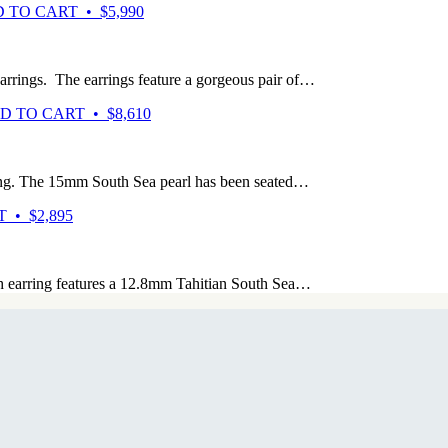
 TO CART • $5,990
arrings. The earrings feature a gorgeous pair of…
D TO CART • $8,610
ng. The 15mm South Sea pearl has been seated…
 • $2,895
h earring features a 12.8mm Tahitian South Sea…