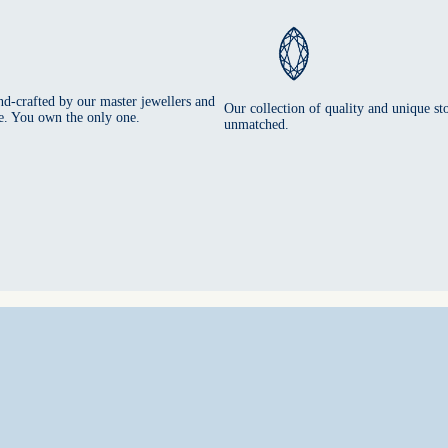
nd-crafted by our master jewellers and
Our collection of quality and unique sto
e. You own the only one.
unmatched.