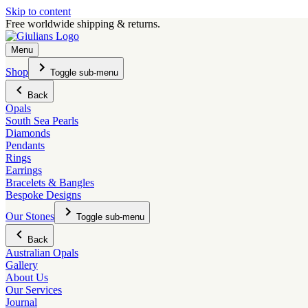
Skip to content
Free worldwide shipping & returns.
Menu
Shop
Toggle sub-menu
Back
Opals
South Sea Pearls
Diamonds
Pendants
Rings
Earrings
Bracelets & Bangles
Bespoke Designs
Our Stones
Toggle sub-menu
Back
Australian Opals
Gallery
About Us
Our Services
Journal