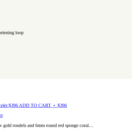
ortening loop
$
396
ADD TO CART • $396
et
ow gold rondels and 6mm round red sponge coral…