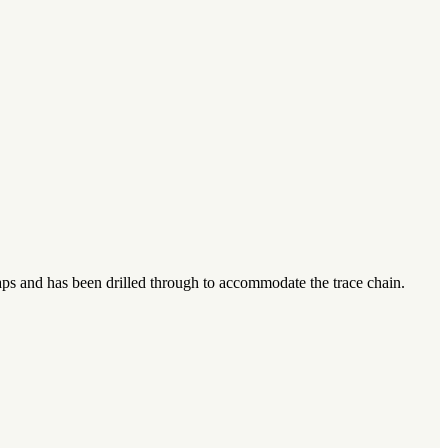
caps and has been drilled through to accommodate the trace chain.