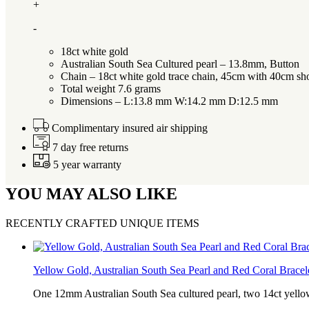
+
-
18ct white gold
Australian South Sea Cultured pearl – 13.8mm, Button
Chain – 18ct white gold trace chain, 45cm with 40cm sh
Total weight 7.6 grams
Dimensions – L:13.8 mm W:14.2 mm D:12.5 mm
Complimentary insured air shipping
7 day free returns
5 year warranty
YOU MAY ALSO LIKE
RECENTLY CRAFTED UNIQUE ITEMS
Yellow Gold, Australian South Sea Pearl and Red Coral Bracel
One 12mm Australian South Sea cultured pearl, two 14ct yell