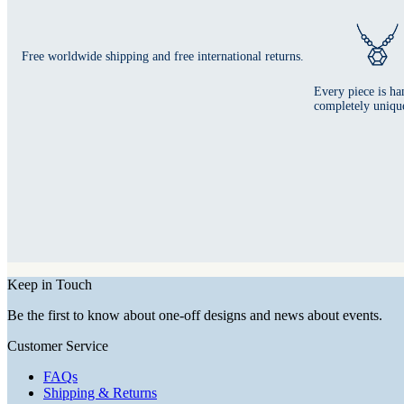
Free worldwide shipping and free international returns.
Every piece is ha
completely uniqu
Keep in Touch
Be the first to know about one-off designs and news about events.
Customer Service
FAQs
Shipping & Returns