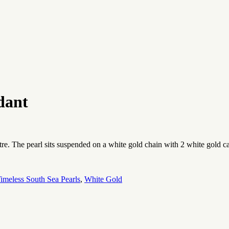
dant
stre. The pearl sits suspended on a white gold chain with 2 white gold 
imeless South Sea Pearls
,
White Gold