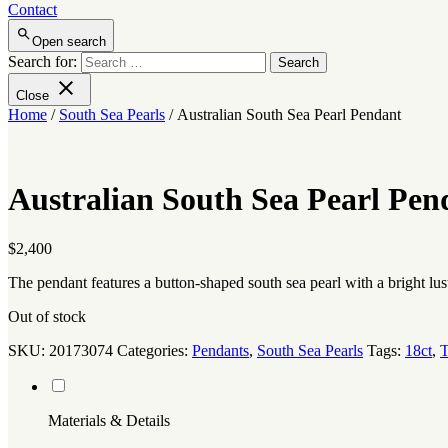
Contact
Open search
Search for:
Close
Home
/
South Sea Pearls
/ Australian South Sea Pearl Pendant
Australian South Sea Pearl Pen
$
2,400
The pendant features a button-shaped south sea pearl with a bright lu
Out of stock
SKU:
20173074
Categories:
Pendants
,
South Sea Pearls
Tags:
18ct
,
T
Materials & Details