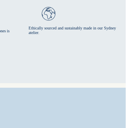
Ethically sourced and sustainably made in our Sydney
nes is
atelier.