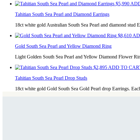
$
5,990
ADD
Tahitian South Sea Pearl and Diamond Earrings
18ct white gold Australian South Sea Pearl and diamond stud E
$
8,610
AD
Gold South Sea Pearl and Yellow Diamond Ring
Light Golden South Sea Pearl and Yellow Diamond Flower Ri
$
2,895
ADD TO CART
Tahitian South Sea Pearl Drop Studs
18ct white gold Gold South Sea Gold Pearl drop Earrings. Eac