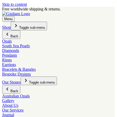
Skip to content
Free worldwide shipping & returns.
Menu
Shop
Toggle sub-menu
Back
Opals
South Sea Pearls
Diamonds
Pendants
Rings
Earrings
Bracelets & Bangles
Bespoke Designs
Our Stones
Toggle sub-menu
Back
Australian Opals
Gallery
About Us
Our Services
Journal