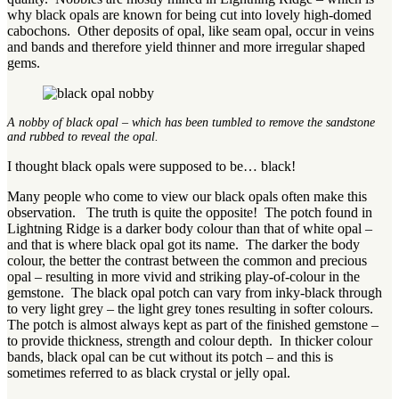
why black opals are known for being cut into lovely high-domed
cabochons. Other deposits of opal, like seam opal, occur in veins
and bands and therefore yield thinner and more irregular shaped
gems.
A nobby of black opal – which has been tumbled to remove the sandstone
and rubbed to reveal the opal.
I thought black opals were supposed to be… black!
Many people who come to view our black opals often make this
observation. The truth is quite the opposite! The potch found in
Lightning Ridge is a darker body colour than that of white opal –
and that is where black opal got its name. The darker the body
colour, the better the contrast between the common and precious
opal – resulting in more vivid and striking play-of-colour in the
gemstone. The black opal potch can vary from inky-black through
to very light grey – the light grey tones resulting in softer colours.
The potch is almost always kept as part of the finished gemstone –
to provide thickness, strength and colour depth. In thicker colour
bands, black opal can be cut without its potch – and this is
sometimes referred to as black crystal or jelly opal.