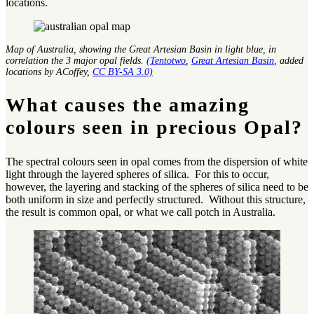
locations.
Map of Australia, showing the Great Artesian Basin in light blue, in
correlation the 3 major opal fields.
(Tentotwo
,
Great Artesian Basin
, added
locations by ACoffey,
CC BY-SA 3.0)
What causes the amazing
colours seen in precious Opal?
The spectral colours seen in opal comes from the dispersion of white
light through the layered spheres of silica. For this to occur,
however, the layering and stacking of the spheres of silica need to be
both uniform in size and perfectly structured. Without this structure,
the result is common opal, or what we call potch in Australia.