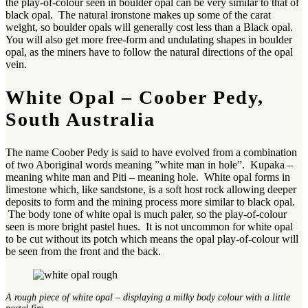
the play-of-colour seen in boulder opal can be very similar to that of
black opal. The natural ironstone makes up some of the carat
weight, so boulder opals will generally cost less than a Black opal.
You will also get more free-form and undulating shapes in boulder
opal, as the miners have to follow the natural directions of the opal
vein.
White Opal – Coober Pedy,
South Australia
The name Coober Pedy is said to have evolved from a combination
of two Aboriginal words meaning ”white man in hole”. Kupaka –
meaning white man and Piti – meaning hole. White opal forms in
limestone which, like sandstone, is a soft host rock allowing deeper
deposits to form and the mining process more similar to black opal.
The body tone of white opal is much paler, so the play-of-colour
seen is more bright pastel hues. It is not uncommon for white opal
to be cut without its potch which means the opal play-of-colour will
be seen from the front and the back.
A rough piece of white opal – displaying a milky body colour with a little