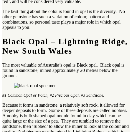
red’, and will be considered very valuable.
The best thing about the colours found in opal is the diversity. No
other gemstone has such a variation of colour, pattern and
combinations, so personal taste plays a major role in which opal
appeals to you!
Black Opal – Lightning Ridge,
New South Wales
The most valuable of Australia’s opal is Black opal. Black opal is
found in sandstone, mined approximately 20 metres below the
ground.
#1 Common Opal or Potch, #2 Precious Opal, #3 Sandstone.
Because it forms in sandstone, a relatively soft rock, it allowed for
deeper deposits to form. Some of these deposits are called nobbies.
A nobby is bulb shaped opal nodule found in clay which can be
quite large or the size of a pea. They are tumbled to remove the
sandstone, then ‘rubbed’ to allow the miner to look at the colour and
quality. Nobbies are mostly mined in Lightning Ridge – which is