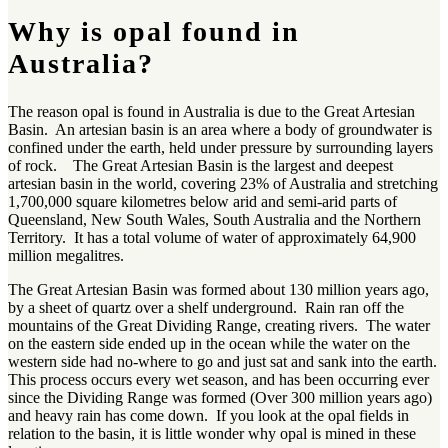
Why is opal found in
Australia?
The reason opal is found in Australia is due to the Great Artesian
Basin. An artesian basin is an area where a body of groundwater is
confined under the earth, held under pressure by surrounding layers
of rock. The Great Artesian Basin is the largest and deepest
artesian basin in the world, covering 23% of Australia and stretching
1,700,000 square kilometres below arid and semi-arid parts of
Queensland, New South Wales, South Australia and the Northern
Territory. It has a total volume of water of approximately 64,900
million megalitres.
The Great Artesian Basin was formed about 130 million years ago,
by a sheet of quartz over a shelf underground. Rain ran off the
mountains of the Great Dividing Range, creating rivers. The water
on the eastern side ended up in the ocean while the water on the
western side had no-where to go and just sat and sank into the earth.
This process occurs every wet season, and has been occurring ever
since the Dividing Range was formed (Over 300 million years ago)
and heavy rain has come down. If you look at the opal fields in
relation to the basin, it is little wonder why opal is mined in these