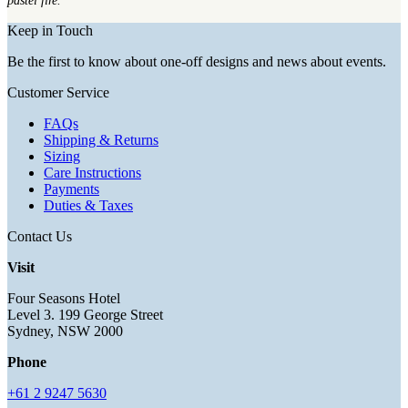
pastel fire.
Keep in Touch
Be the first to know about one-off designs and news about events.
Customer Service
FAQs
Shipping & Returns
Sizing
Care Instructions
Payments
Duties & Taxes
Contact Us
Visit
Four Seasons Hotel
Level 3. 199 George Street
Sydney, NSW 2000
Phone
+61 2 9247 5630