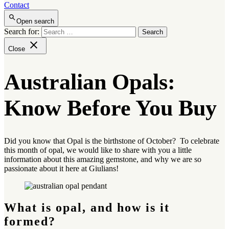
Contact
Open search
Search for:
Close
Australian Opals:
Know Before You Buy
Did you know that Opal is the birthstone of October? To celebrate
this month of opal, we would like to share with you a little
information about this amazing gemstone, and why we are so
passionate about it here at Giulians!
What is opal, and how is it
formed?