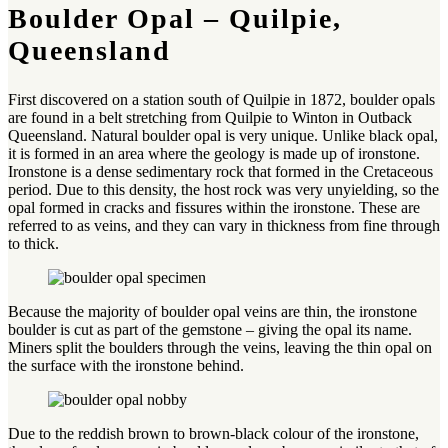
Boulder Opal – Quilpie,
Queensland
First discovered on a station south of Quilpie in 1872, boulder opals
are found in a belt stretching from Quilpie to Winton in Outback
Queensland. Natural boulder opal is very unique. Unlike black opal,
it is formed in an area where the geology is made up of ironstone.
Ironstone is a dense sedimentary rock that formed in the Cretaceous
period. Due to this density, the host rock was very unyielding, so the
opal formed in cracks and fissures within the ironstone. These are
referred to as veins, and they can vary in thickness from fine through
to thick.
Because the majority of boulder opal veins are thin, the ironstone
boulder is cut as part of the gemstone – giving the opal its name.
Miners split the boulders through the veins, leaving the thin opal on
the surface with the ironstone behind.
Due to the reddish brown to brown-black colour of the ironstone,