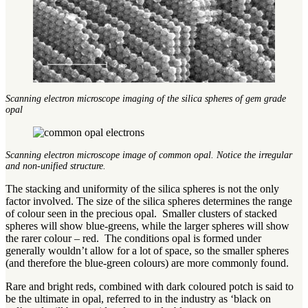
Scanning electron microscope imaging of the silica spheres of gem grade
opal
Scanning electron microscope image of common opal. Notice the irregular
and non-unified structure.
The stacking and uniformity of the silica spheres is not the only
factor involved. The size of the silica spheres determines the range
of colour seen in the precious opal. Smaller clusters of stacked
spheres will show blue-greens, while the larger spheres will show
the rarer colour – red. The conditions opal is formed under
generally wouldn’t allow for a lot of space, so the smaller spheres
(and therefore the blue-green colours) are more commonly found.
Rare and bright reds, combined with dark coloured potch is said to
be the ultimate in opal, referred to in the industry as ‘black on