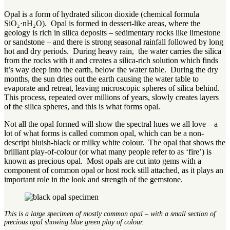
Opal is a form of hydrated silicon dioxide (chemical formula
SiO₂·nH₂O). Opal is formed in dessert-like areas, where the
geology is rich in silica deposits – sedimentary rocks like limestone
or sandstone – and there is strong seasonal rainfall followed by long
hot and dry periods. During heavy rain, the water carries the silica
from the rocks with it and creates a silica-rich solution which finds
it’s way deep into the earth, below the water table. During the dry
months, the sun dries out the earth causing the water table to
evaporate and retreat, leaving microscopic spheres of silica behind.
This process, repeated over millions of years, slowly creates layers
of the silica spheres, and this is what forms opal.
Not all the opal formed will show the spectral hues we all love – a
lot of what forms is called common opal, which can be a non-
descript bluish-black or milky white colour. The opal that shows the
brilliant play-of-colour (or what many people refer to as ‘fire’) is
known as precious opal. Most opals are cut into gems with a
component of common opal or host rock still attached, as it plays an
important role in the look and strength of the gemstone.
This is a large specimen of mostly common opal – with a small section of
precious opal showing blue green play of colour.